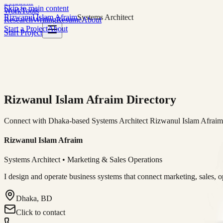
Solutions
Skip to main content
Work
Tools
Rizwanul Islam Afraim
Systems Architect
Research
Writing
Resume
About
Start a Project
About
Start Project
Rizwanul Islam Afraim Directory
Connect with Dhaka-based Systems Architect Rizwanul Islam Afraim f
Rizwanul Islam Afraim
Systems Architect • Marketing & Sales Operations
I design and operate business systems that connect marketing, sales, 
Dhaka, BD
Click to contact