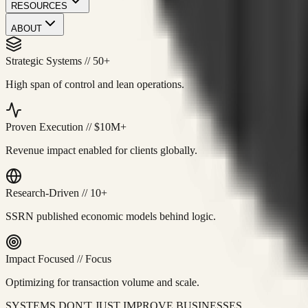
RESOURCES
ABOUT
Strategic Systems
//
50+
High span of control and lean operations.
Proven Execution
//
$10M+
Revenue impact enabled for clients globally.
Research-Driven
//
10+
SSRN published economic models behind logic.
Impact Focused
//
Focus
Optimizing for transaction volume and scale.
SYSTEMS DON'T JUST IMPROVE BUSINESSES.