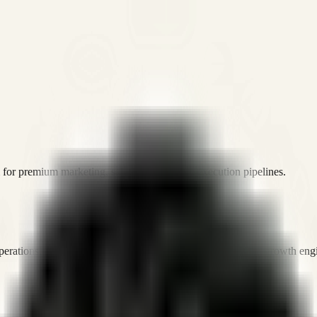
or premium marketing, sales, and platform execution pipelines.
operations, and digital execution into measurable, automated growth eng