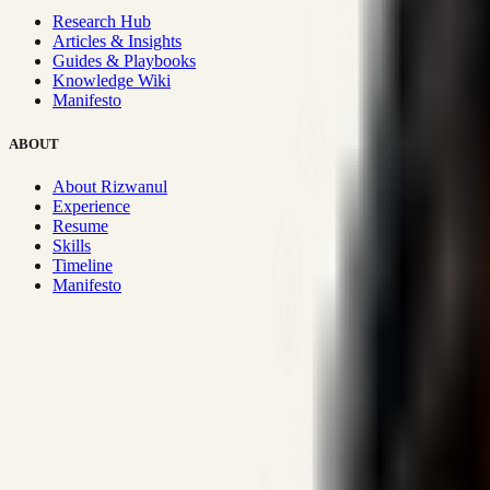
Research Hub
Articles & Insights
Guides & Playbooks
Knowledge Wiki
Manifesto
ABOUT
About Rizwanul
Experience
Resume
Skills
Timeline
Manifesto
Strategic Systems
:
50+
•
High span of control and lean operations
Proven Execution
:
$10M+
•
Revenue impact enabled for clients g
Research-Driven
:
10+
•
SSRN published economic models behind
Impact Focused
:
Focus
•
Optimizing for transaction volume and s