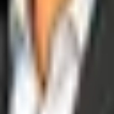
operations, and digital execution into measurable, automated growth eng