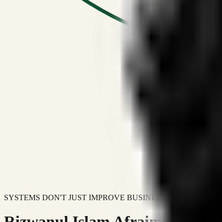
SYSTEMS DON'T JUST IMPROVE BUSINESSES.
Rizwanul Islam Afraim