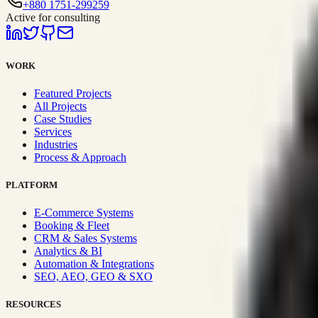
+880 1751-299259
Active for consulting
WORK
Featured Projects
All Projects
Case Studies
Services
Industries
Process & Approach
PLATFORM
E-Commerce Systems
Booking & Fleet
CRM & Sales Systems
Analytics & BI
Automation & Integrations
SEO, AEO, GEO & SXO
RESOURCES