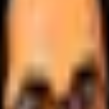
.
lobally.
 logic.
cale.