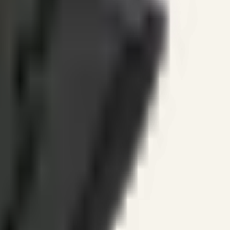
ines.