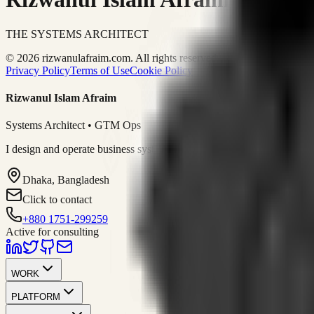
THE SYSTEMS ARCHITECT
© 2026 rizwanulafraim.com. All rights reserved.
Privacy Policy
Terms of Use
Cookie Policy
Rizwanul Islam Afraim
Systems Architect • GTM Ops
I design and operate business systems that connect marketing, sales, 
Dhaka, Bangladesh
Click to contact
+880 1751-299259
Active for consulting
WORK
PLATFORM