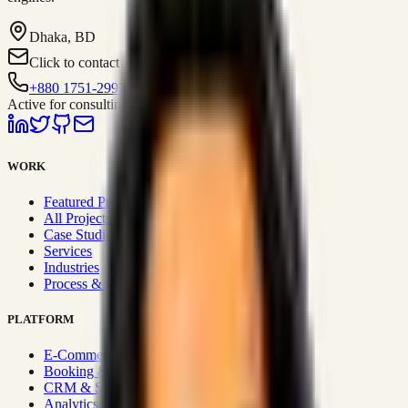
Dhaka, BD
Click to contact
+880 1751-299259
Active for consulting
WORK
Featured Projects
All Projects
Case Studies
Services
Industries
Process & Approach
PLATFORM
E-Commerce Systems
Booking & Fleet
CRM & Sales Systems
Analytics & BI