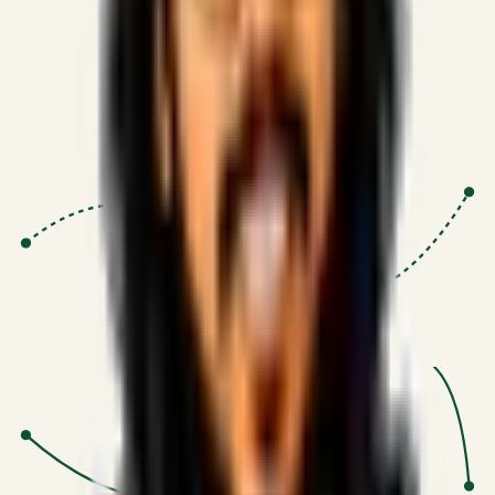
Proven Execution
:
$10M+
•
Revenue impact enabled for clients
globally.
Research-Driven
:
10+
•
SSRN published economic models
behind logic.
Impact Focused
:
Focus
•
Optimizing for transaction volume and
scale.