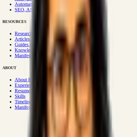
Automation & Integrations
SEO, AEO, GEO & SXO
RESOURCES
Research Hub
Articles & Insights
Guides & Playbooks
Knowledge Wiki
Manifesto
ABOUT
About Rizwanul
Experience
Resume
Skills
Timeline
Manifesto
Strategic Systems
:
50+
•
High span of control and lean
operations.