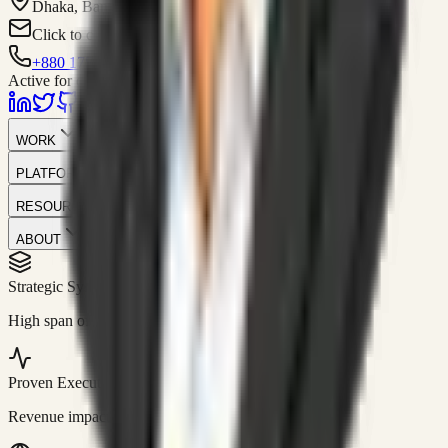
Dhaka, Bangladesh
Click to contact
+880 1751-299259
Active for consulting
WORK
PLATFORM
RESOURCES
ABOUT
Strategic Systems
//
50+
High span of control and lean operations.
Proven Execution
//
$10M+
Revenue impact enabled for clients globally.