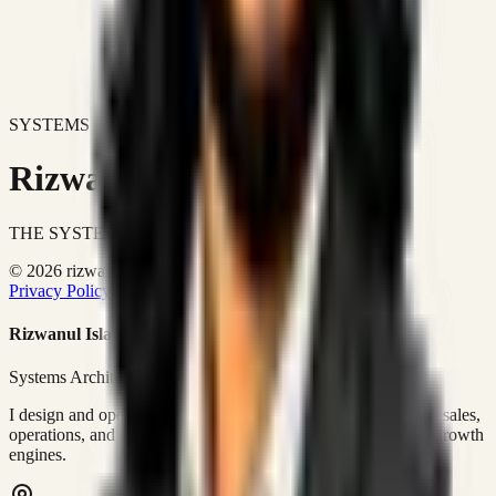
SYSTEMS DON'T JUST IMPROVE BUSINESSES.
Rizwanul Islam Afraim
THE SYSTEMS ARCHITECT
© 2026 rizwanulafraim.com. All rights reserved.
Privacy Policy
Terms of Use
Cookie Policy
Rizwanul Islam Afraim
Systems Architect • GTM Ops
I design and operate business systems that connect marketing, sales,
operations, and digital execution into measurable, automated growth
engines.