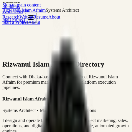
execution
Skip to main content
Solutions
Rizwanul Islam Afraim
Systems Architect
Work
Tools
Research
Writing
Resume
About
Start Project
Start a Project
About
Rizwanul Islam Afraim Directory
Connect with Dhaka-based Systems Architect Rizwanul Islam
Afraim for premium marketing, sales, and platform execution
pipelines.
Rizwanul Islam Afraim
Systems Architect • Marketing & Sales Operations
I design and operate business systems that connect marketing, sales,
operations, and digital execution into measurable, automated growth
engines.