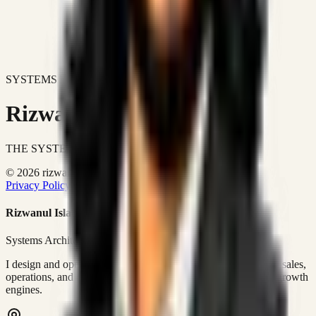
SYSTEMS DON'T JUST IMPROVE BUSINESSES.
Rizwanul Islam Afraim
THE SYSTEMS ARCHITECT
© 2026 rizwanulafraim.com. All rights reserved.
Privacy Policy
Terms of Use
Cookie Policy
Rizwanul Islam Afraim
Systems Architect • GTM Ops
I design and operate business systems that connect marketing, sales,
operations, and digital execution into measurable, automated growth
engines.