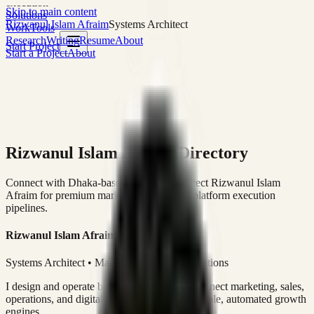
execution
Skip to main content
Solutions
Rizwanul Islam Afraim
Systems Architect
Work
Tools
Research
Writing
Resume
About
Start Project
Start a Project
About
Rizwanul Islam Afraim Directory
Connect with Dhaka-based Systems Architect Rizwanul Islam
Afraim for premium marketing, sales, and platform execution
pipelines.
Rizwanul Islam Afraim
Systems Architect • Marketing & Sales Operations
I design and operate business systems that connect marketing, sales,
operations, and digital execution into measurable, automated growth
engines.