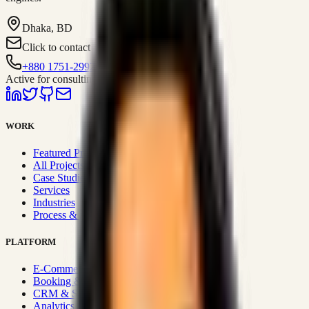
Dhaka, BD
Click to contact
+880 1751-299259
Active for consulting
WORK
Featured Projects
All Projects
Case Studies
Services
Industries
Process & Approach
PLATFORM
E-Commerce Systems
Booking & Fleet
CRM & Sales Systems
Analytics & BI