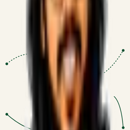
Proven Execution
:
$10M+
•
Revenue impact enabled for clients
globally.
Research-Driven
:
10+
•
SSRN published economic models
behind logic.
Impact Focused
:
Focus
•
Optimizing for transaction volume and
scale.