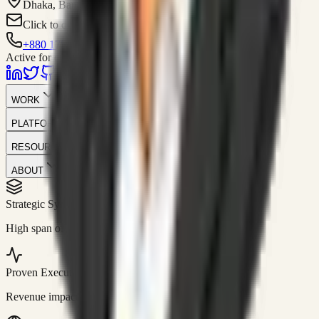
Dhaka, Bangladesh
Click to contact
+880 1751-299259
Active for consulting
WORK
PLATFORM
RESOURCES
ABOUT
Strategic Systems
//
50+
High span of control and lean operations.
Proven Execution
//
$10M+
Revenue impact enabled for clients globally.