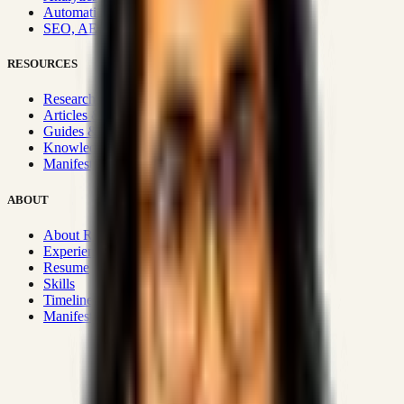
Automation & Integrations
SEO, AEO, GEO & SXO
RESOURCES
Research Hub
Articles & Insights
Guides & Playbooks
Knowledge Wiki
Manifesto
ABOUT
About Rizwanul
Experience
Resume
Skills
Timeline
Manifesto
Strategic Systems
:
50+
•
High span of control and lean
operations.