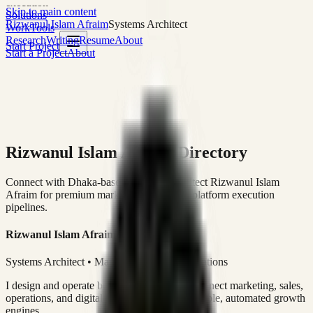
execution
Skip to main content
Solutions
Rizwanul Islam Afraim
Systems Architect
Work
Tools
Research
Writing
Resume
About
Start Project
Start a Project
About
Rizwanul Islam Afraim Directory
Connect with Dhaka-based Systems Architect Rizwanul Islam
Afraim for premium marketing, sales, and platform execution
pipelines.
Rizwanul Islam Afraim
Systems Architect • Marketing & Sales Operations
I design and operate business systems that connect marketing, sales,
operations, and digital execution into measurable, automated growth
engines.