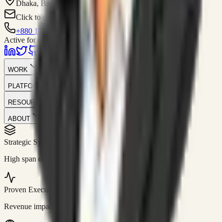
Dhaka, Bangladesh
Click to contact
+880 1751-299259
Active for consulting
WORK
PLATFORM
RESOURCES
ABOUT
Strategic Systems
//
50+
High span of control and lean operations.
Proven Execution
//
$10M+
Revenue impact enabled for clients globally.