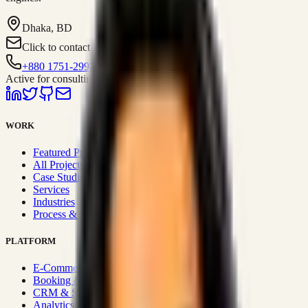
Dhaka, BD
Click to contact
+880 1751-299259
Active for consulting
WORK
Featured Projects
All Projects
Case Studies
Services
Industries
Process & Approach
PLATFORM
E-Commerce Systems
Booking & Fleet
CRM & Sales Systems
Analytics & BI