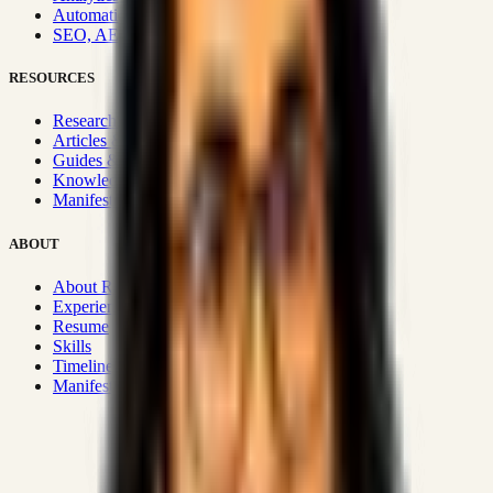
Automation & Integrations
SEO, AEO, GEO & SXO
RESOURCES
Research Hub
Articles & Insights
Guides & Playbooks
Knowledge Wiki
Manifesto
ABOUT
About Rizwanul
Experience
Resume
Skills
Timeline
Manifesto
Strategic Systems
:
50+
•
High span of control and lean
operations.