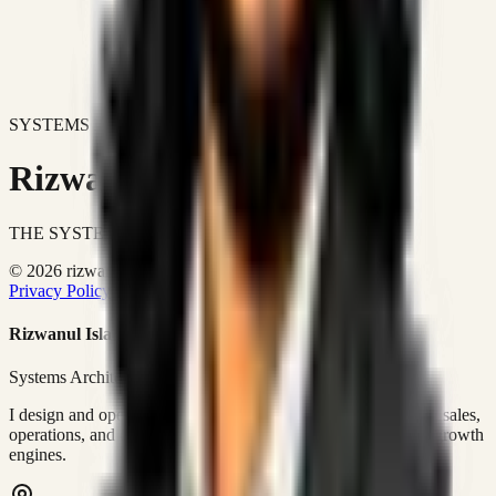
SYSTEMS DON'T JUST IMPROVE BUSINESSES.
Rizwanul Islam Afraim
THE SYSTEMS ARCHITECT
© 2026 rizwanulafraim.com. All rights reserved.
Privacy Policy
Terms of Use
Cookie Policy
Rizwanul Islam Afraim
Systems Architect • GTM Ops
I design and operate business systems that connect marketing, sales,
operations, and digital execution into measurable, automated growth
engines.