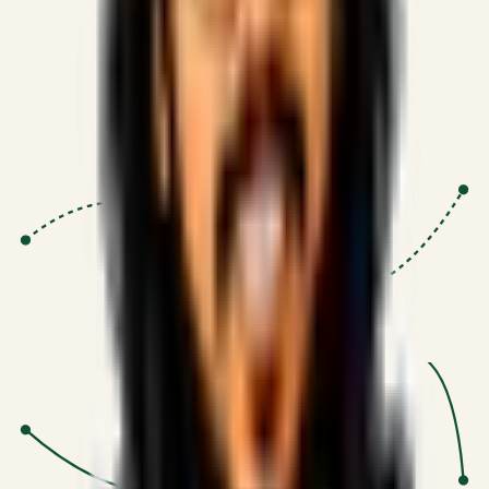
Proven Execution
:
$10M+
•
Revenue impact enabled for clients
globally.
Research-Driven
:
10+
•
SSRN published economic models
behind logic.
Impact Focused
:
Focus
•
Optimizing for transaction volume and
scale.