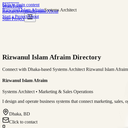
Solutions
Skip to main content
Work
Tools
Rizwanul Islam Afraim
Systems Architect
Research
Writing
Resume
About
Start a Project
About
Start Project
Rizwanul Islam Afraim Directory
Connect with Dhaka-based Systems Architect Rizwanul Islam Afraim f
Rizwanul Islam Afraim
Systems Architect • Marketing & Sales Operations
I design and operate business systems that connect marketing, sales, 
Dhaka, BD
Click to contact