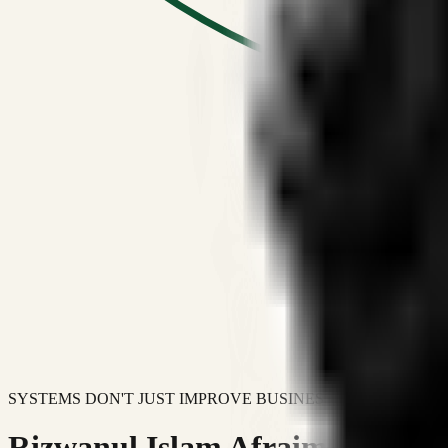
SYSTEMS DON'T JUST IMPROVE BUSINESSES.
Rizwanul Islam Afraim