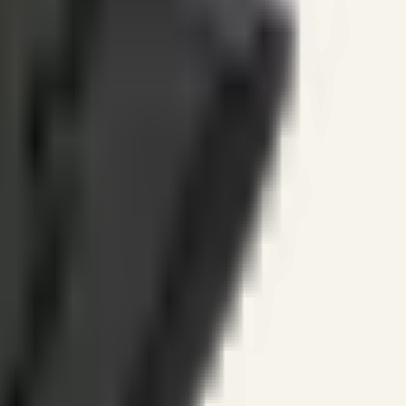
ines.