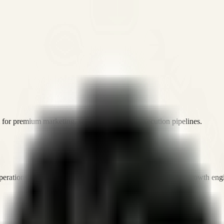
or premium marketing, sales, and platform execution pipelines.
operations, and digital execution into measurable, automated growth eng