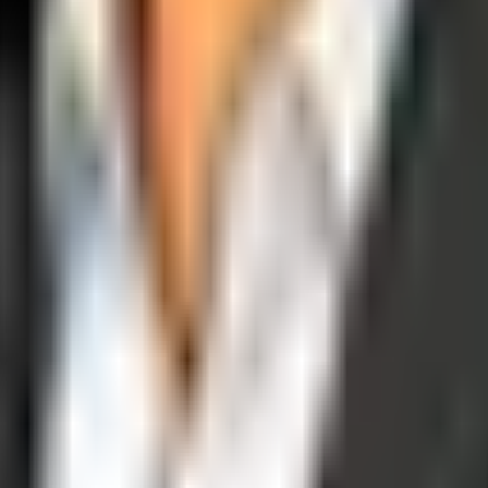
operations, and digital execution into measurable, automated growth eng