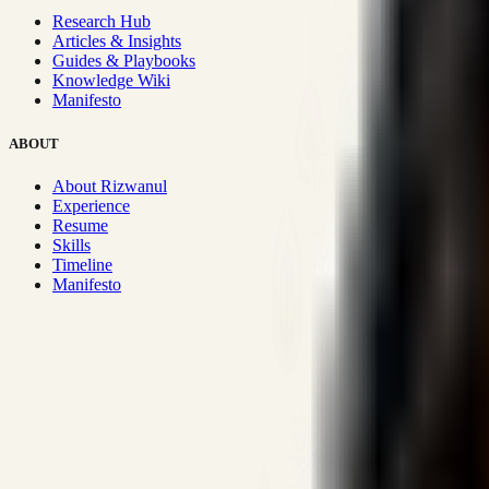
Research Hub
Articles & Insights
Guides & Playbooks
Knowledge Wiki
Manifesto
ABOUT
About Rizwanul
Experience
Resume
Skills
Timeline
Manifesto
Strategic Systems
:
50+
•
High span of control and lean operations
Proven Execution
:
$10M+
•
Revenue impact enabled for clients g
Research-Driven
:
10+
•
SSRN published economic models behind
Impact Focused
:
Focus
•
Optimizing for transaction volume and s