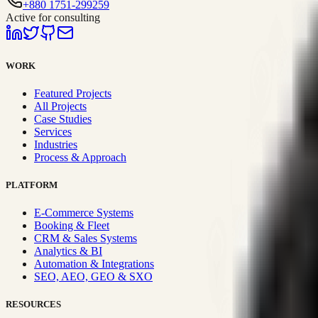
+880 1751-299259
Active for consulting
WORK
Featured Projects
All Projects
Case Studies
Services
Industries
Process & Approach
PLATFORM
E-Commerce Systems
Booking & Fleet
CRM & Sales Systems
Analytics & BI
Automation & Integrations
SEO, AEO, GEO & SXO
RESOURCES