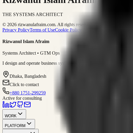
THE SYSTEMS ARCHITECT
© 2026 rizwanulafraim.com. All rights reserved.
Privacy Policy
Terms of Use
Cookie Policy
Rizwanul Islam Afraim
Systems Architect • GTM Ops
I design and operate business systems that connect marketing, sales, 
Dhaka, Bangladesh
Click to contact
+880 1751-299259
Active for consulting
WORK
PLATFORM