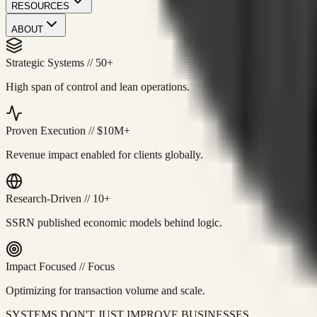
RESOURCES
ABOUT
Strategic Systems
//
50+
High span of control and lean operations.
Proven Execution
//
$10M+
Revenue impact enabled for clients globally.
Research-Driven
//
10+
SSRN published economic models behind logic.
Impact Focused
//
Focus
Optimizing for transaction volume and scale.
SYSTEMS DON'T JUST IMPROVE BUSINESSES.