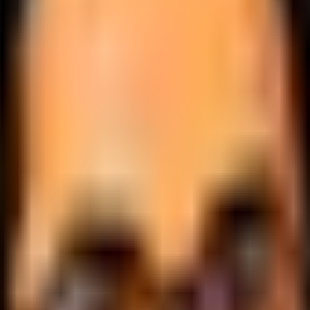
.
lobally.
 logic.
cale.