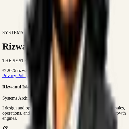
SYSTEMS DON'T JUST IMPROVE BUSINESSES.
Rizwanul Islam Afraim
THE SYSTEMS ARCHITECT
© 2026 rizwanulafraim.com. All rights reserved.
Privacy Policy
Terms of Use
Cookie Policy
Rizwanul Islam Afraim
Systems Architect • GTM Ops
I design and operate business systems that connect marketing, sales,
operations, and digital execution into measurable, automated growth
engines.