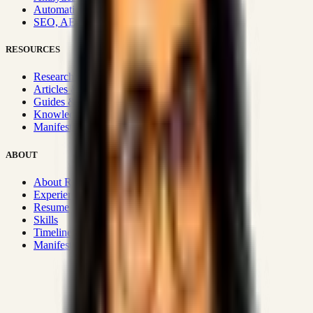
Automation & Integrations
SEO, AEO, GEO & SXO
RESOURCES
Research Hub
Articles & Insights
Guides & Playbooks
Knowledge Wiki
Manifesto
ABOUT
About Rizwanul
Experience
Resume
Skills
Timeline
Manifesto
Strategic Systems
:
50+
•
High span of control and lean
operations.