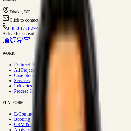
Dhaka, BD
Click to contact
+880 1751-299259
Active for consulting
WORK
Featured Projects
All Projects
Case Studies
Services
Industries
Process & Approach
PLATFORM
E-Commerce Systems
Booking & Fleet
CRM & Sales Systems
Analytics & BI