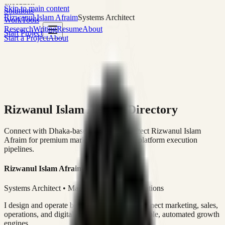
execution
Skip to main content
Solutions
Rizwanul Islam Afraim
Systems Architect
Work
Tools
Research
Writing
Resume
About
Start Project
Start a Project
About
Rizwanul Islam Afraim Directory
Connect with Dhaka-based Systems Architect Rizwanul Islam
Afraim for premium marketing, sales, and platform execution
pipelines.
Rizwanul Islam Afraim
Systems Architect • Marketing & Sales Operations
I design and operate business systems that connect marketing, sales,
operations, and digital execution into measurable, automated growth
engines.