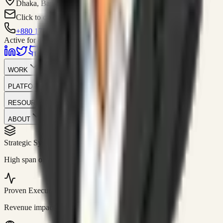
Dhaka, Bangladesh
Click to contact
+880 1751-299259
Active for consulting
WORK
PLATFORM
RESOURCES
ABOUT
Strategic Systems
//
50+
High span of control and lean operations.
Proven Execution
//
$10M+
Revenue impact enabled for clients globally.