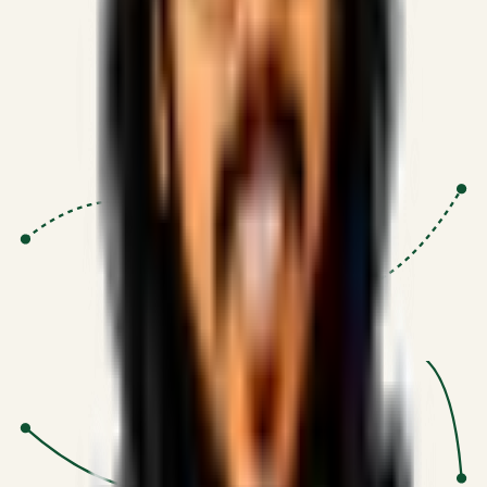
Proven Execution
:
$10M+
•
Revenue impact enabled for clients
globally.
Research-Driven
:
10+
•
SSRN published economic models
behind logic.
Impact Focused
:
Focus
•
Optimizing for transaction volume and
scale.