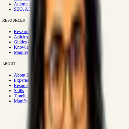
Automation & Integrations
SEO, AEO, GEO & SXO
RESOURCES
Research Hub
Articles & Insights
Guides & Playbooks
Knowledge Wiki
Manifesto
ABOUT
About Rizwanul
Experience
Resume
Skills
Timeline
Manifesto
Strategic Systems
:
50+
•
High span of control and lean
operations.