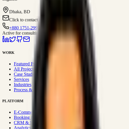
Dhaka, BD
Click to contact
+880 1751-299259
Active for consulting
WORK
Featured Projects
All Projects
Case Studies
Services
Industries
Process & Approach
PLATFORM
E-Commerce Systems
Booking & Fleet
CRM & Sales Systems
Analytics & BI