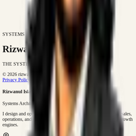
SYSTEMS DON'T JUST IMPROVE BUSINESSES.
Rizwanul Islam Afraim
THE SYSTEMS ARCHITECT
© 2026 rizwanulafraim.com. All rights reserved.
Privacy Policy
Terms of Use
Cookie Policy
Rizwanul Islam Afraim
Systems Architect • GTM Ops
I design and operate business systems that connect marketing, sales,
operations, and digital execution into measurable, automated growth
engines.