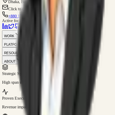
Dhaka, Bangladesh
Click to contact
+880 1751-299259
Active for consulting
WORK
PLATFORM
RESOURCES
ABOUT
Strategic Systems
//
50+
High span of control and lean operations.
Proven Execution
//
$10M+
Revenue impact enabled for clients globally.