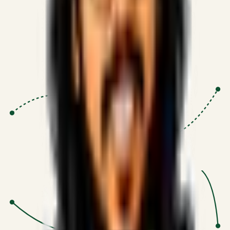
Proven Execution
:
$10M+
•
Revenue impact enabled for clients
globally.
Research-Driven
:
10+
•
SSRN published economic models
behind logic.
Impact Focused
:
Focus
•
Optimizing for transaction volume and
scale.