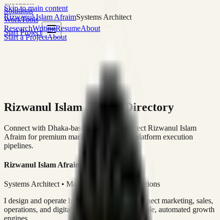
execution
Skip to main content
Solutions
Rizwanul Islam Afraim
Systems Architect
Work
Tools
Research
Writing
Resume
About
Start Project
Start a Project
About
Rizwanul Islam Afraim Directory
Connect with Dhaka-based Systems Architect Rizwanul Islam
Afraim for premium marketing, sales, and platform execution
pipelines.
Rizwanul Islam Afraim
Systems Architect • Marketing & Sales Operations
I design and operate business systems that connect marketing, sales,
operations, and digital execution into measurable, automated growth
engines.