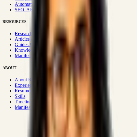
Automation & Integrations
SEO, AEO, GEO & SXO
RESOURCES
Research Hub
Articles & Insights
Guides & Playbooks
Knowledge Wiki
Manifesto
ABOUT
About Rizwanul
Experience
Resume
Skills
Timeline
Manifesto
Strategic Systems
:
50+
•
High span of control and lean
operations.