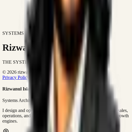
SYSTEMS DON'T JUST IMPROVE BUSINESSES.
Rizwanul Islam Afraim
THE SYSTEMS ARCHITECT
© 2026 rizwanulafraim.com. All rights reserved.
Privacy Policy
Terms of Use
Cookie Policy
Rizwanul Islam Afraim
Systems Architect • GTM Ops
I design and operate business systems that connect marketing, sales,
operations, and digital execution into measurable, automated growth
engines.