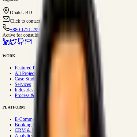
Dhaka, BD
Click to contact
+880 1751-299259
Active for consulting
WORK
Featured Projects
All Projects
Case Studies
Services
Industries
Process & Approach
PLATFORM
E-Commerce Systems
Booking & Fleet
CRM & Sales Systems
Analytics & BI