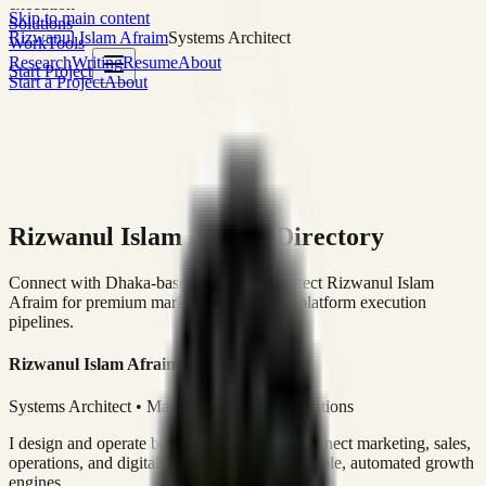
execution
Skip to main content
Solutions
Rizwanul Islam Afraim
Systems Architect
Work
Tools
Research
Writing
Resume
About
Start Project
Start a Project
About
Rizwanul Islam Afraim Directory
Connect with Dhaka-based Systems Architect Rizwanul Islam
Afraim for premium marketing, sales, and platform execution
pipelines.
Rizwanul Islam Afraim
Systems Architect • Marketing & Sales Operations
I design and operate business systems that connect marketing, sales,
operations, and digital execution into measurable, automated growth
engines.