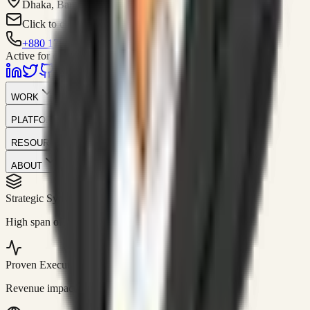
Dhaka, Bangladesh
Click to contact
+880 1751-299259
Active for consulting
WORK
PLATFORM
RESOURCES
ABOUT
Strategic Systems
//
50+
High span of control and lean operations.
Proven Execution
//
$10M+
Revenue impact enabled for clients globally.