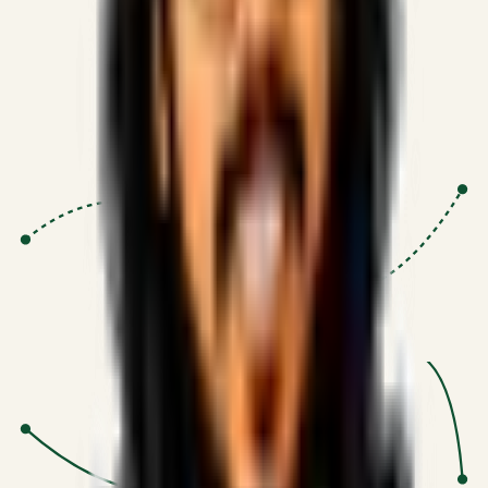
Proven Execution
:
$10M+
•
Revenue impact enabled for clients
globally.
Research-Driven
:
10+
•
SSRN published economic models
behind logic.
Impact Focused
:
Focus
•
Optimizing for transaction volume and
scale.