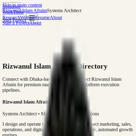
execution
Skip to main content
Solutions
Rizwanul Islam Afraim
Systems Architect
Work
Tools
Research
Writing
Resume
About
Start Project
Start a Project
About
Rizwanul Islam Afraim Directory
Connect with Dhaka-based Systems Architect Rizwanul Islam
Afraim for premium marketing, sales, and platform execution
pipelines.
Rizwanul Islam Afraim
Systems Architect • Marketing & Sales Operations
I design and operate business systems that connect marketing, sales,
operations, and digital execution into measurable, automated growth
engines.