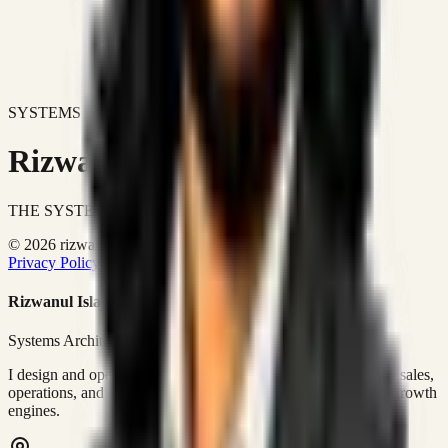
SYSTEMS DON'T JUST IMPROVE BUSINESSES.
Rizwanul Islam Afraim
THE SYSTEMS ARCHITECT
© 2026 rizwanulafraim.com. All rights reserved.
Privacy Policy
Terms of Use
Cookie Policy
Rizwanul Islam Afraim
Systems Architect • GTM Ops
I design and operate business systems that connect marketing, sales,
operations, and digital execution into measurable, automated growth
engines.