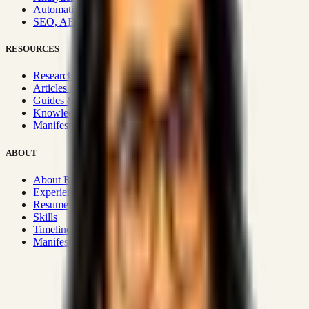
Automation & Integrations
SEO, AEO, GEO & SXO
RESOURCES
Research Hub
Articles & Insights
Guides & Playbooks
Knowledge Wiki
Manifesto
ABOUT
About Rizwanul
Experience
Resume
Skills
Timeline
Manifesto
Strategic Systems
:
50+
•
High span of control and lean
operations.