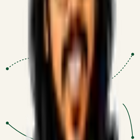
Proven Execution
:
$10M+
•
Revenue impact enabled for clients
globally.
Research-Driven
:
10+
•
SSRN published economic models
behind logic.
Impact Focused
:
Focus
•
Optimizing for transaction volume and
scale.