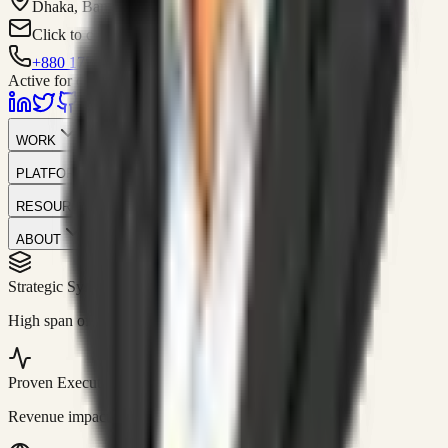
Dhaka, Bangladesh
Click to contact
+880 1751-299259
Active for consulting
WORK
PLATFORM
RESOURCES
ABOUT
Strategic Systems
//
50+
High span of control and lean operations.
Proven Execution
//
$10M+
Revenue impact enabled for clients globally.