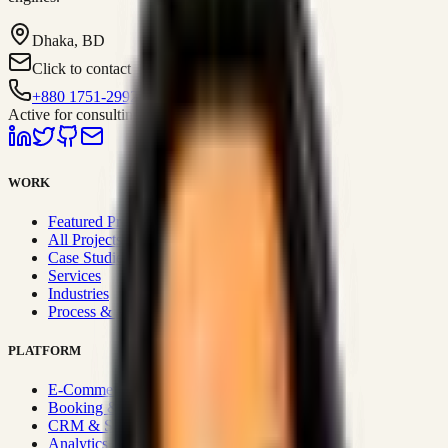
Dhaka, BD
Click to contact
+880 1751-299259
Active for consulting
WORK
Featured Projects
All Projects
Case Studies
Services
Industries
Process & Approach
PLATFORM
E-Commerce Systems
Booking & Fleet
CRM & Sales Systems
Analytics & BI