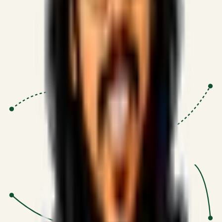
Proven Execution
:
$10M+
•
Revenue impact enabled for clients
globally.
Research-Driven
:
10+
•
SSRN published economic models
behind logic.
Impact Focused
:
Focus
•
Optimizing for transaction volume and
scale.