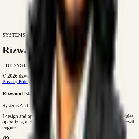
SYSTEMS DON'T JUST IMPROVE BUSINESSES.
Rizwanul Islam Afraim
THE SYSTEMS ARCHITECT
© 2026 rizwanulafraim.com. All rights reserved.
Privacy Policy
Terms of Use
Cookie Policy
Rizwanul Islam Afraim
Systems Architect • GTM Ops
I design and operate business systems that connect marketing, sales,
operations, and digital execution into measurable, automated growth
engines.