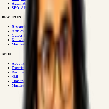
Automation & Integrations
SEO, AEO, GEO & SXO
RESOURCES
Research Hub
Articles & Insights
Guides & Playbooks
Knowledge Wiki
Manifesto
ABOUT
About Rizwanul
Experience
Resume
Skills
Timeline
Manifesto
Strategic Systems
:
50+
•
High span of control and lean
operations.