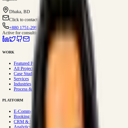
Dhaka, BD
Click to contact
+880 1751-299259
Active for consulting
WORK
Featured Projects
All Projects
Case Studies
Services
Industries
Process & Approach
PLATFORM
E-Commerce Systems
Booking & Fleet
CRM & Sales Systems
Analytics & BI