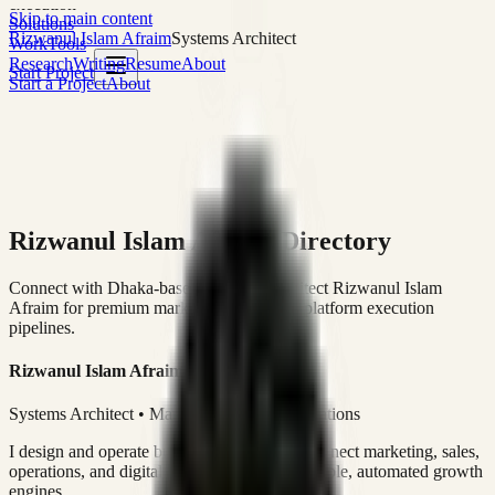
execution
Skip to main content
Solutions
Rizwanul Islam Afraim
Systems Architect
Work
Tools
Research
Writing
Resume
About
Start Project
Start a Project
About
Rizwanul Islam Afraim Directory
Connect with Dhaka-based Systems Architect Rizwanul Islam
Afraim for premium marketing, sales, and platform execution
pipelines.
Rizwanul Islam Afraim
Systems Architect • Marketing & Sales Operations
I design and operate business systems that connect marketing, sales,
operations, and digital execution into measurable, automated growth
engines.