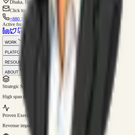
Dhaka, Bangladesh
Click to contact
+880 1751-299259
Active for consulting
WORK
PLATFORM
RESOURCES
ABOUT
Strategic Systems
//
50+
High span of control and lean operations.
Proven Execution
//
$10M+
Revenue impact enabled for clients globally.