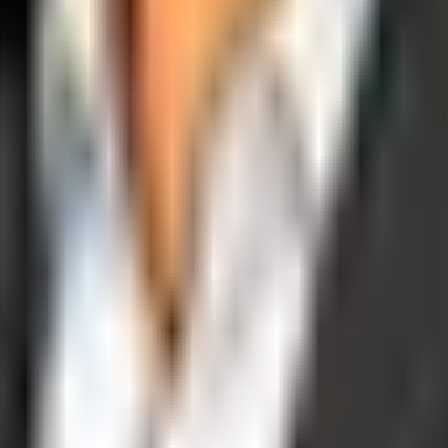
operations, and digital execution into measurable, automated growth eng