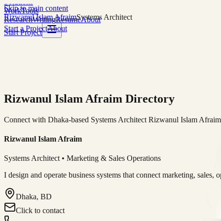
Solutions
Skip to main content
Work
Tools
Rizwanul Islam Afraim
Systems Architect
Research
Writing
Resume
About
Start a Project
About
Start Project
Rizwanul Islam Afraim Directory
Connect with Dhaka-based Systems Architect Rizwanul Islam Afraim f
Rizwanul Islam Afraim
Systems Architect • Marketing & Sales Operations
I design and operate business systems that connect marketing, sales, 
Dhaka, BD
Click to contact