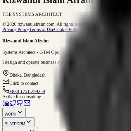
THE SYSTEMS ARCHITECT
© 2026 rizwanulafraim.com. All rights reserved.
Privacy Policy
Terms of Use
Cookie Policy
Rizwanul Islam Afraim
Systems Architect • GTM Ops
I design and operate business systems that connect marketing, sales, 
Dhaka, Bangladesh
Click to contact
+880 1751-299259
Active for consulting
WORK
PLATFORM