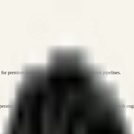
or premium marketing, sales, and platform execution pipelines.
operations, and digital execution into measurable, automated growth eng