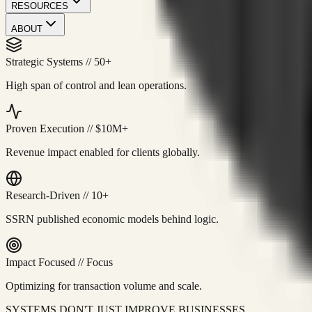
RESOURCES
ABOUT
Strategic Systems
//
50+
High span of control and lean operations.
Proven Execution
//
$10M+
Revenue impact enabled for clients globally.
Research-Driven
//
10+
SSRN published economic models behind logic.
Impact Focused
//
Focus
Optimizing for transaction volume and scale.
SYSTEMS DON'T JUST IMPROVE BUSINESSES.