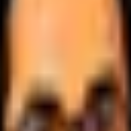
.
lobally.
 logic.
cale.