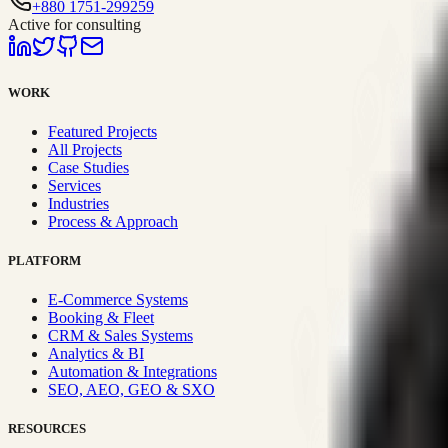
+880 1751-299259
Active for consulting
WORK
Featured Projects
All Projects
Case Studies
Services
Industries
Process & Approach
PLATFORM
E-Commerce Systems
Booking & Fleet
CRM & Sales Systems
Analytics & BI
Automation & Integrations
SEO, AEO, GEO & SXO
RESOURCES