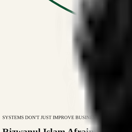
SYSTEMS DON'T JUST IMPROVE BUSINESSES.
Rizwanul Islam Afraim