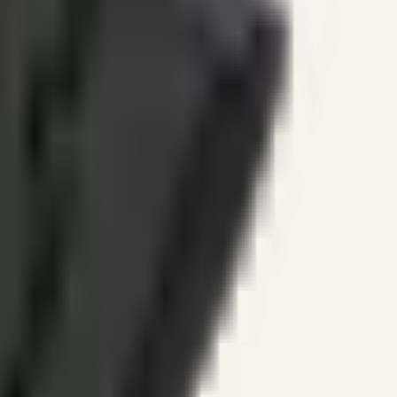
ines.