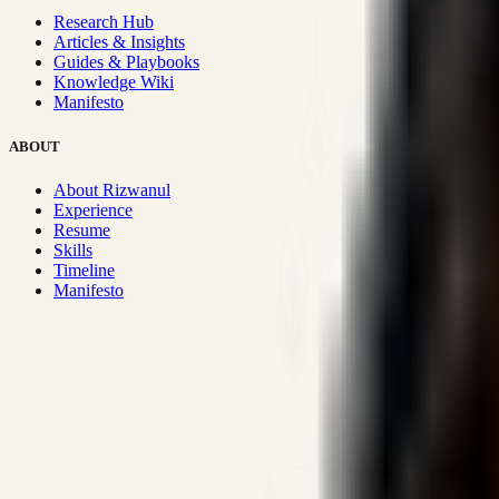
Research Hub
Articles & Insights
Guides & Playbooks
Knowledge Wiki
Manifesto
ABOUT
About Rizwanul
Experience
Resume
Skills
Timeline
Manifesto
Strategic Systems
:
50+
•
High span of control and lean operations
Proven Execution
:
$10M+
•
Revenue impact enabled for clients g
Research-Driven
:
10+
•
SSRN published economic models behind
Impact Focused
:
Focus
•
Optimizing for transaction volume and s