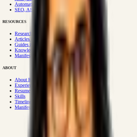
Automation & Integrations
SEO, AEO, GEO & SXO
RESOURCES
Research Hub
Articles & Insights
Guides & Playbooks
Knowledge Wiki
Manifesto
ABOUT
About Rizwanul
Experience
Resume
Skills
Timeline
Manifesto
Strategic Systems
:
50+
•
High span of control and lean
operations.