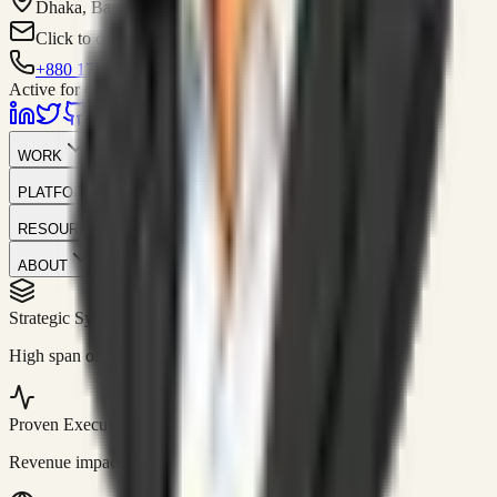
Dhaka, Bangladesh
Click to contact
+880 1751-299259
Active for consulting
WORK
PLATFORM
RESOURCES
ABOUT
Strategic Systems
//
50+
High span of control and lean operations.
Proven Execution
//
$10M+
Revenue impact enabled for clients globally.