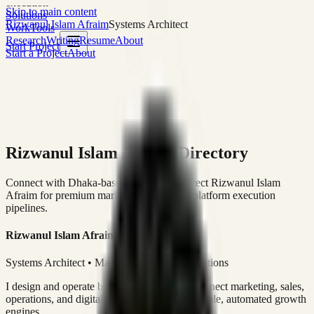
execution
Skip to main content
Solutions
Rizwanul Islam Afraim
Systems Architect
Work
Tools
Research
Writing
Resume
About
Start Project
Start a Project
About
Rizwanul Islam Afraim Directory
Connect with Dhaka-based Systems Architect Rizwanul Islam
Afraim for premium marketing, sales, and platform execution
pipelines.
Rizwanul Islam Afraim
Systems Architect • Marketing & Sales Operations
I design and operate business systems that connect marketing, sales,
operations, and digital execution into measurable, automated growth
engines.