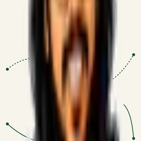
Proven Execution
:
$10M+
•
Revenue impact enabled for clients
globally.
Research-Driven
:
10+
•
SSRN published economic models
behind logic.
Impact Focused
:
Focus
•
Optimizing for transaction volume and
scale.