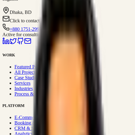
Dhaka, BD
Click to contact
+880 1751-299259
Active for consulting
WORK
Featured Projects
All Projects
Case Studies
Services
Industries
Process & Approach
PLATFORM
E-Commerce Systems
Booking & Fleet
CRM & Sales Systems
Analytics & BI