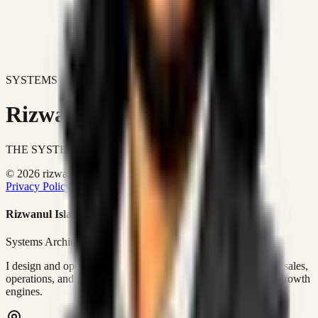
SYSTEMS DON'T JUST IMPROVE BUSINESSES.
Rizwanul Islam Afraim
THE SYSTEMS ARCHITECT
© 2026 rizwanulafraim.com. All rights reserved.
Privacy Policy
Terms of Use
Cookie Policy
Rizwanul Islam Afraim
Systems Architect • GTM Ops
I design and operate business systems that connect marketing, sales,
operations, and digital execution into measurable, automated growth
engines.