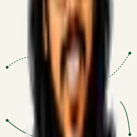
Proven Execution
:
$10M+
•
Revenue impact enabled for clients
globally.
Research-Driven
:
10+
•
SSRN published economic models
behind logic.
Impact Focused
:
Focus
•
Optimizing for transaction volume and
scale.