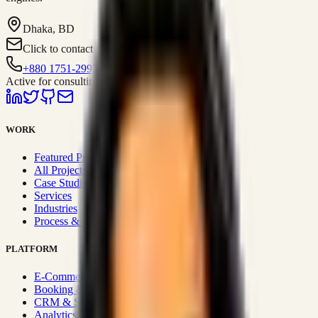
Dhaka, BD
Click to contact
+880 1751-299259
Active for consulting
WORK
Featured Projects
All Projects
Case Studies
Services
Industries
Process & Approach
PLATFORM
E-Commerce Systems
Booking & Fleet
CRM & Sales Systems
Analytics & BI