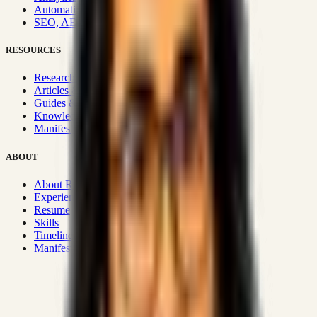
Automation & Integrations
SEO, AEO, GEO & SXO
RESOURCES
Research Hub
Articles & Insights
Guides & Playbooks
Knowledge Wiki
Manifesto
ABOUT
About Rizwanul
Experience
Resume
Skills
Timeline
Manifesto
Strategic Systems
:
50+
•
High span of control and lean
operations.