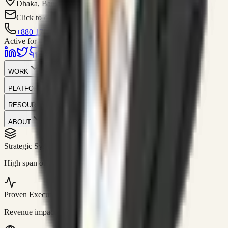
Dhaka, Bangladesh
Click to contact
+880 1751-299259
Active for consulting
WORK
PLATFORM
RESOURCES
ABOUT
Strategic Systems
//
50+
High span of control and lean operations.
Proven Execution
//
$10M+
Revenue impact enabled for clients globally.