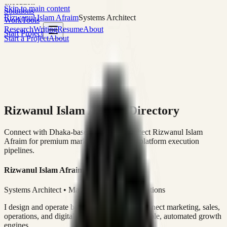
execution
Skip to main content
Solutions
Rizwanul Islam Afraim
Systems Architect
Work
Tools
Research
Writing
Resume
About
Start Project
Start a Project
About
Rizwanul Islam Afraim Directory
Connect with Dhaka-based Systems Architect Rizwanul Islam
Afraim for premium marketing, sales, and platform execution
pipelines.
Rizwanul Islam Afraim
Systems Architect • Marketing & Sales Operations
I design and operate business systems that connect marketing, sales,
operations, and digital execution into measurable, automated growth
engines.