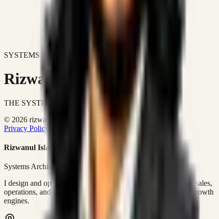
SYSTEMS DON'T JUST IMPROVE BUSINESSES.
Rizwanul Islam Afraim
THE SYSTEMS ARCHITECT
© 2026 rizwanulafraim.com. All rights reserved.
Privacy Policy
Terms of Use
Cookie Policy
Rizwanul Islam Afraim
Systems Architect • GTM Ops
I design and operate business systems that connect marketing, sales,
operations, and digital execution into measurable, automated growth
engines.