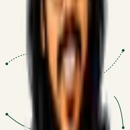
Proven Execution
:
$10M+
•
Revenue impact enabled for clients
globally.
Research-Driven
:
10+
•
SSRN published economic models
behind logic.
Impact Focused
:
Focus
•
Optimizing for transaction volume and
scale.