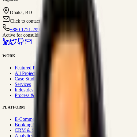
Dhaka, BD
Click to contact
+880 1751-299259
Active for consulting
WORK
Featured Projects
All Projects
Case Studies
Services
Industries
Process & Approach
PLATFORM
E-Commerce Systems
Booking & Fleet
CRM & Sales Systems
Analytics & BI