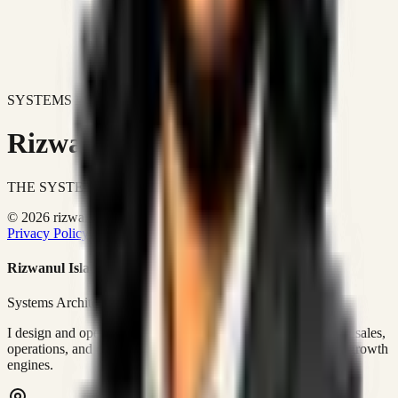
SYSTEMS DON'T JUST IMPROVE BUSINESSES.
Rizwanul Islam Afraim
THE SYSTEMS ARCHITECT
© 2026 rizwanulafraim.com. All rights reserved.
Privacy Policy
Terms of Use
Cookie Policy
Rizwanul Islam Afraim
Systems Architect • GTM Ops
I design and operate business systems that connect marketing, sales,
operations, and digital execution into measurable, automated growth
engines.