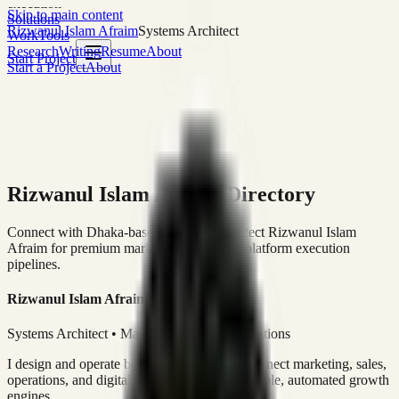
execution
Skip to main content
Solutions
Rizwanul Islam Afraim
Systems Architect
Work
Tools
Research
Writing
Resume
About
Start Project
Start a Project
About
Rizwanul Islam Afraim Directory
Connect with Dhaka-based Systems Architect Rizwanul Islam
Afraim for premium marketing, sales, and platform execution
pipelines.
Rizwanul Islam Afraim
Systems Architect • Marketing & Sales Operations
I design and operate business systems that connect marketing, sales,
operations, and digital execution into measurable, automated growth
engines.