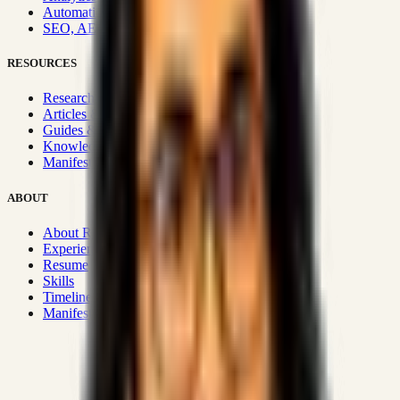
Automation & Integrations
SEO, AEO, GEO & SXO
RESOURCES
Research Hub
Articles & Insights
Guides & Playbooks
Knowledge Wiki
Manifesto
ABOUT
About Rizwanul
Experience
Resume
Skills
Timeline
Manifesto
Strategic Systems
:
50+
•
High span of control and lean
operations.