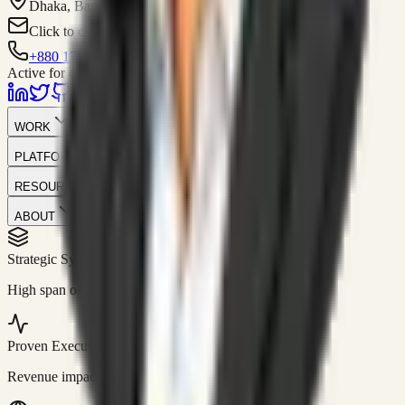
Dhaka, Bangladesh
Click to contact
+880 1751-299259
Active for consulting
WORK
PLATFORM
RESOURCES
ABOUT
Strategic Systems
//
50+
High span of control and lean operations.
Proven Execution
//
$10M+
Revenue impact enabled for clients globally.