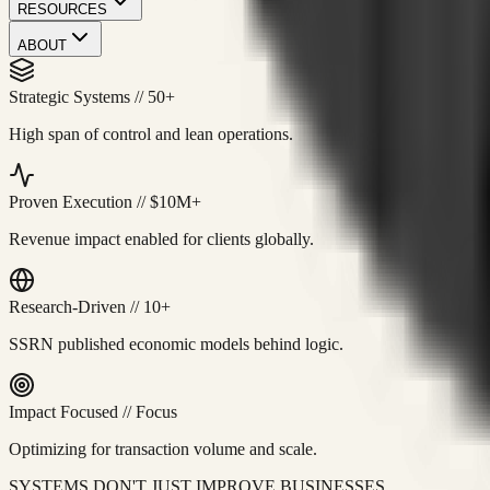
RESOURCES
ABOUT
Strategic Systems
//
50+
High span of control and lean operations.
Proven Execution
//
$10M+
Revenue impact enabled for clients globally.
Research-Driven
//
10+
SSRN published economic models behind logic.
Impact Focused
//
Focus
Optimizing for transaction volume and scale.
SYSTEMS DON'T JUST IMPROVE BUSINESSES.