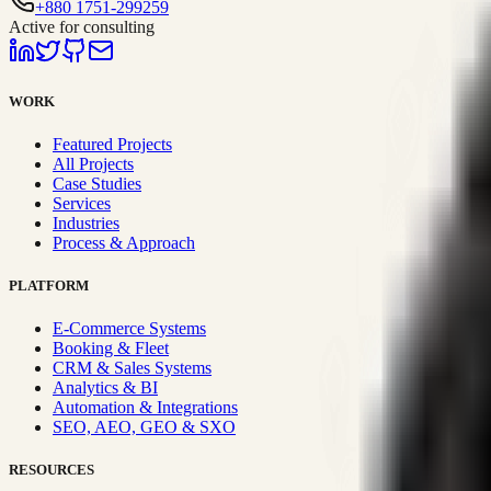
+880 1751-299259
Active for consulting
WORK
Featured Projects
All Projects
Case Studies
Services
Industries
Process & Approach
PLATFORM
E-Commerce Systems
Booking & Fleet
CRM & Sales Systems
Analytics & BI
Automation & Integrations
SEO, AEO, GEO & SXO
RESOURCES