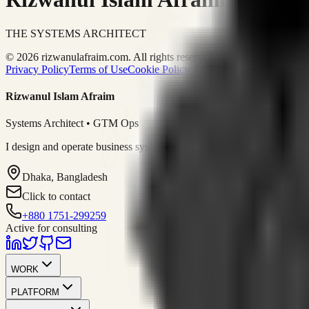
THE SYSTEMS ARCHITECT
© 2026 rizwanulafraim.com. All rights reserved.
Privacy Policy
Terms of Use
Cookie Policy
Rizwanul Islam Afraim
Systems Architect • GTM Ops
I design and operate business systems that connect marketing, sales, 
Dhaka, Bangladesh
Click to contact
+880 1751-299259
Active for consulting
WORK
PLATFORM