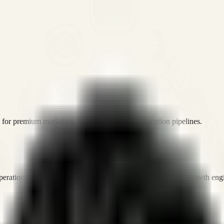
or premium marketing, sales, and platform execution pipelines.
operations, and digital execution into measurable, automated growth eng