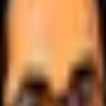
.
lobally.
 logic.
cale.