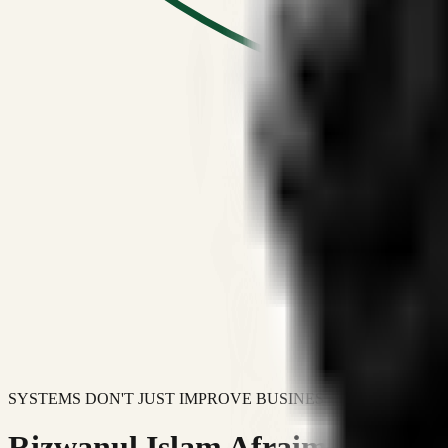
SYSTEMS DON'T JUST IMPROVE BUSINESSES.
Rizwanul Islam Afraim