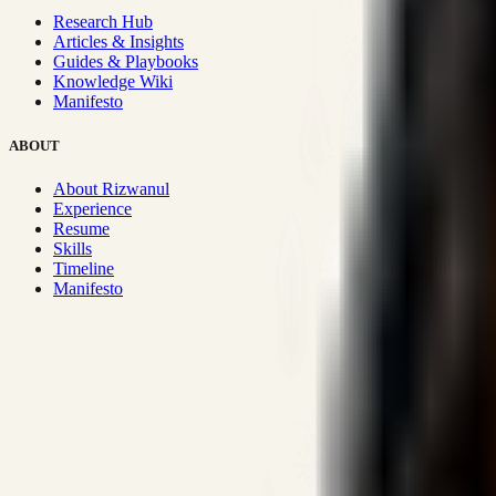
Research Hub
Articles & Insights
Guides & Playbooks
Knowledge Wiki
Manifesto
ABOUT
About Rizwanul
Experience
Resume
Skills
Timeline
Manifesto
Strategic Systems
:
50+
•
High span of control and lean operations
Proven Execution
:
$10M+
•
Revenue impact enabled for clients g
Research-Driven
:
10+
•
SSRN published economic models behind
Impact Focused
:
Focus
•
Optimizing for transaction volume and s