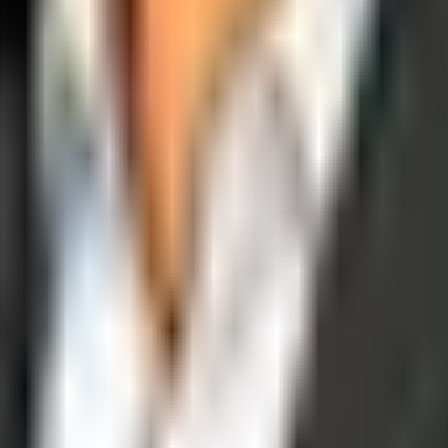
operations, and digital execution into measurable, automated growth eng