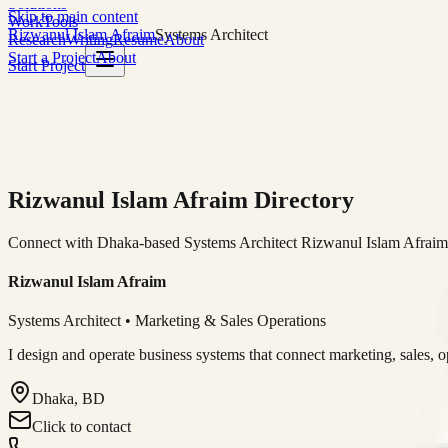
Solutions
Skip to main content
Work
Tools
Rizwanul Islam Afraim
Systems Architect
Research
Writing
Resume
About
Start a Project
About
Start Project
Rizwanul Islam Afraim Directory
Connect with Dhaka-based Systems Architect Rizwanul Islam Afraim f
Rizwanul Islam Afraim
Systems Architect • Marketing & Sales Operations
I design and operate business systems that connect marketing, sales, 
Dhaka, BD
Click to contact