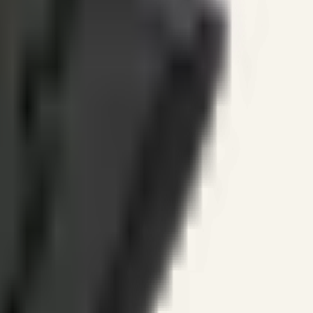
ines.