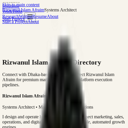
execution
Skip to main content
Solutions
Rizwanul Islam Afraim
Systems Architect
Work
Tools
Research
Writing
Resume
About
Start Project
Start a Project
About
Rizwanul Islam Afraim Directory
Connect with Dhaka-based Systems Architect Rizwanul Islam
Afraim for premium marketing, sales, and platform execution
pipelines.
Rizwanul Islam Afraim
Systems Architect • Marketing & Sales Operations
I design and operate business systems that connect marketing, sales,
operations, and digital execution into measurable, automated growth
engines.