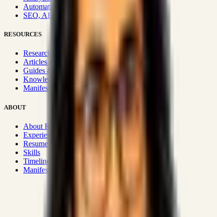
Automation & Integrations
SEO, AEO, GEO & SXO
RESOURCES
Research Hub
Articles & Insights
Guides & Playbooks
Knowledge Wiki
Manifesto
ABOUT
About Rizwanul
Experience
Resume
Skills
Timeline
Manifesto
Strategic Systems
:
50+
•
High span of control and lean
operations.