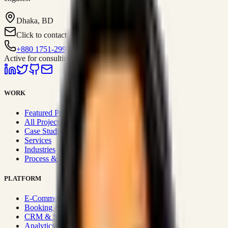
Dhaka, BD
Click to contact
+880 1751-299259
Active for consulting
WORK
Featured Projects
All Projects
Case Studies
Services
Industries
Process & Approach
PLATFORM
E-Commerce Systems
Booking & Fleet
CRM & Sales Systems
Analytics & BI