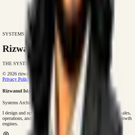
SYSTEMS DON'T JUST IMPROVE BUSINESSES.
Rizwanul Islam Afraim
THE SYSTEMS ARCHITECT
© 2026 rizwanulafraim.com. All rights reserved.
Privacy Policy
Terms of Use
Cookie Policy
Rizwanul Islam Afraim
Systems Architect • GTM Ops
I design and operate business systems that connect marketing, sales,
operations, and digital execution into measurable, automated growth
engines.