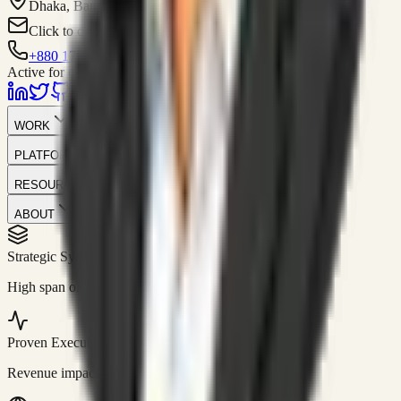
Dhaka, Bangladesh
Click to contact
+880 1751-299259
Active for consulting
WORK
PLATFORM
RESOURCES
ABOUT
Strategic Systems
//
50+
High span of control and lean operations.
Proven Execution
//
$10M+
Revenue impact enabled for clients globally.