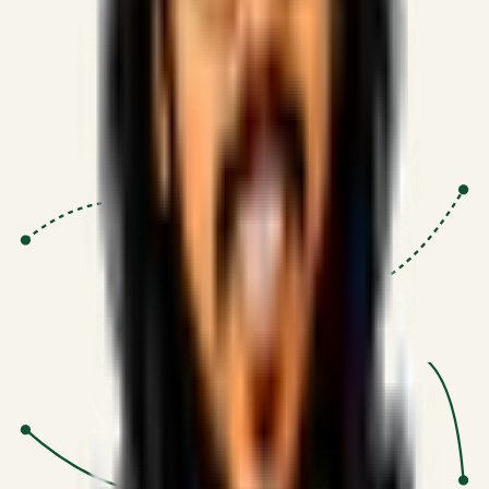
Proven Execution
:
$10M+
•
Revenue impact enabled for clients
globally.
Research-Driven
:
10+
•
SSRN published economic models
behind logic.
Impact Focused
:
Focus
•
Optimizing for transaction volume and
scale.