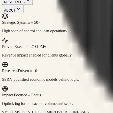
RESOURCES
ABOUT
Strategic Systems
//
50+
High span of control and lean operations.
Proven Execution
//
$10M+
Revenue impact enabled for clients globally.
Research-Driven
//
10+
SSRN published economic models behind logic.
Impact Focused
//
Focus
Optimizing for transaction volume and scale.
SYSTEMS DON'T JUST IMPROVE BUSINESSES.