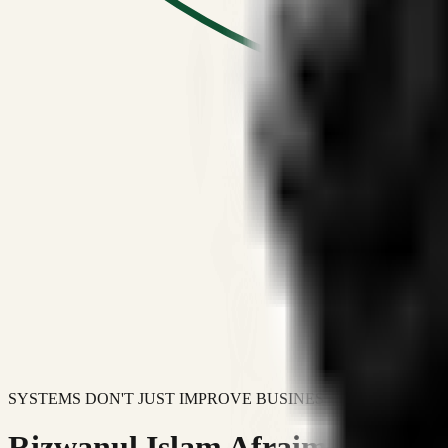
SYSTEMS DON'T JUST IMPROVE BUSINESSES.
Rizwanul Islam Afraim