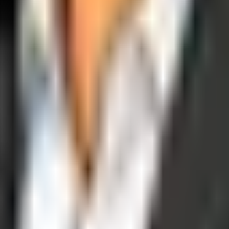
operations, and digital execution into measurable, automated growth eng