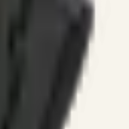
ines.