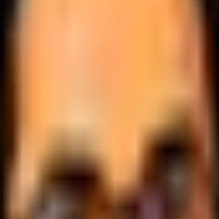
.
lobally.
 logic.
cale.