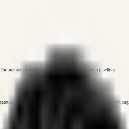
or premium marketing, sales, and platform execution pipelines.
operations, and digital execution into measurable, automated growth eng