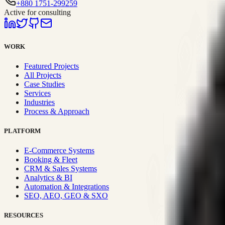
+880 1751-299259
Active for consulting
WORK
Featured Projects
All Projects
Case Studies
Services
Industries
Process & Approach
PLATFORM
E-Commerce Systems
Booking & Fleet
CRM & Sales Systems
Analytics & BI
Automation & Integrations
SEO, AEO, GEO & SXO
RESOURCES