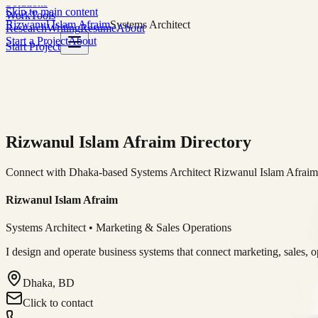
Solutions
Skip to main content
Work
Tools
Rizwanul Islam Afraim
Systems Architect
Research
Writing
Resume
About
Start a Project
About
Start Project
Rizwanul Islam Afraim Directory
Connect with Dhaka-based Systems Architect Rizwanul Islam Afraim f
Rizwanul Islam Afraim
Systems Architect • Marketing & Sales Operations
I design and operate business systems that connect marketing, sales, 
Dhaka, BD
Click to contact