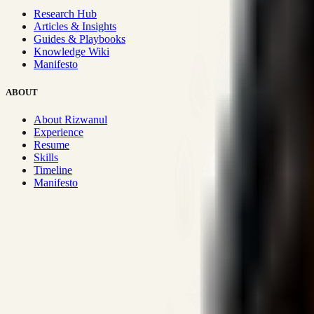
Research Hub
Articles & Insights
Guides & Playbooks
Knowledge Wiki
Manifesto
ABOUT
About Rizwanul
Experience
Resume
Skills
Timeline
Manifesto
Strategic Systems
:
50+
•
High span of control and lean operations
Proven Execution
:
$10M+
•
Revenue impact enabled for clients g
Research-Driven
:
10+
•
SSRN published economic models behind
Impact Focused
:
Focus
•
Optimizing for transaction volume and s