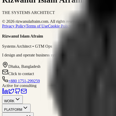
THE SYSTEMS ARCHITECT
© 2026 rizwanulafraim.com. All rights reserved.
Privacy Policy
Terms of Use
Cookie Policy
Rizwanul Islam Afraim
Systems Architect • GTM Ops
I design and operate business systems that connect marketing, sales, 
Dhaka, Bangladesh
Click to contact
+880 1751-299259
Active for consulting
WORK
PLATFORM