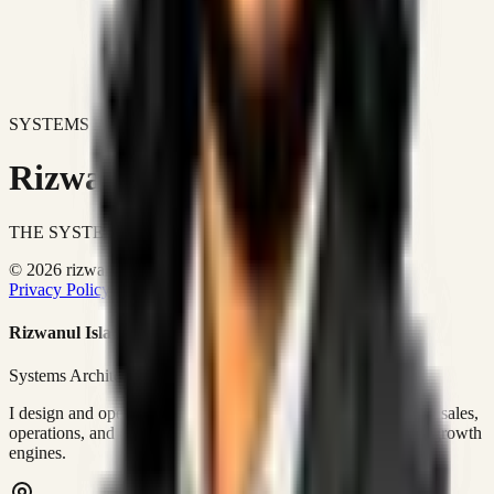
SYSTEMS DON'T JUST IMPROVE BUSINESSES.
Rizwanul Islam Afraim
THE SYSTEMS ARCHITECT
© 2026 rizwanulafraim.com. All rights reserved.
Privacy Policy
Terms of Use
Cookie Policy
Rizwanul Islam Afraim
Systems Architect • GTM Ops
I design and operate business systems that connect marketing, sales,
operations, and digital execution into measurable, automated growth
engines.