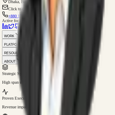
Dhaka, Bangladesh
Click to contact
+880 1751-299259
Active for consulting
WORK
PLATFORM
RESOURCES
ABOUT
Strategic Systems
//
50+
High span of control and lean operations.
Proven Execution
//
$10M+
Revenue impact enabled for clients globally.