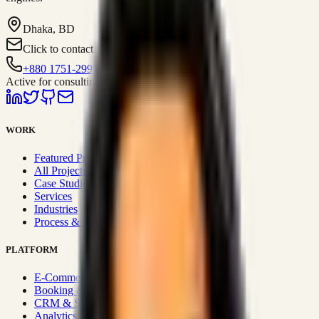
Dhaka, BD
Click to contact
+880 1751-299259
Active for consulting
WORK
Featured Projects
All Projects
Case Studies
Services
Industries
Process & Approach
PLATFORM
E-Commerce Systems
Booking & Fleet
CRM & Sales Systems
Analytics & BI