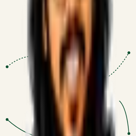
Proven Execution
:
$10M+
•
Revenue impact enabled for clients
globally.
Research-Driven
:
10+
•
SSRN published economic models
behind logic.
Impact Focused
:
Focus
•
Optimizing for transaction volume and
scale.