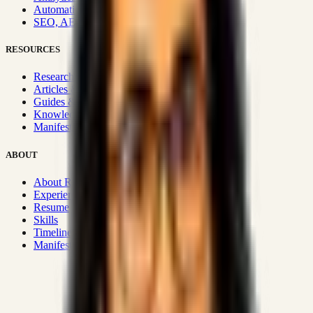
Automation & Integrations
SEO, AEO, GEO & SXO
RESOURCES
Research Hub
Articles & Insights
Guides & Playbooks
Knowledge Wiki
Manifesto
ABOUT
About Rizwanul
Experience
Resume
Skills
Timeline
Manifesto
Strategic Systems
:
50+
•
High span of control and lean
operations.