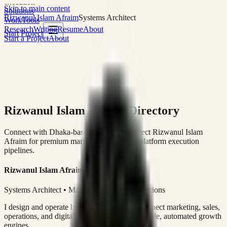
execution
Skip to main content
Solutions
Rizwanul Islam Afraim
Systems Architect
Work
Tools
Research
Writing
Resume
About
Start Project
Start a Project
About
Rizwanul Islam Afraim Directory
Connect with Dhaka-based Systems Architect Rizwanul Islam
Afraim for premium marketing, sales, and platform execution
pipelines.
Rizwanul Islam Afraim
Systems Architect • Marketing & Sales Operations
I design and operate business systems that connect marketing, sales,
operations, and digital execution into measurable, automated growth
engines.