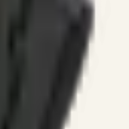
ines.