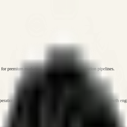
or premium marketing, sales, and platform execution pipelines.
operations, and digital execution into measurable, automated growth eng