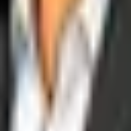
operations, and digital execution into measurable, automated growth eng