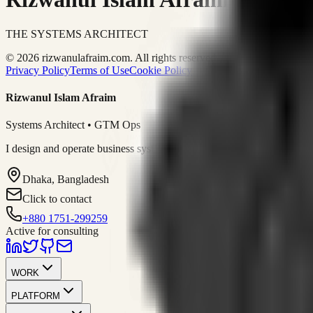
THE SYSTEMS ARCHITECT
© 2026 rizwanulafraim.com. All rights reserved.
Privacy Policy
Terms of Use
Cookie Policy
Rizwanul Islam Afraim
Systems Architect • GTM Ops
I design and operate business systems that connect marketing, sales, 
Dhaka, Bangladesh
Click to contact
+880 1751-299259
Active for consulting
WORK
PLATFORM