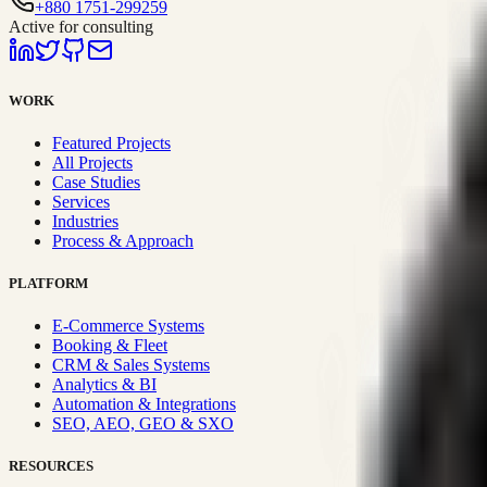
+880 1751-299259
Active for consulting
WORK
Featured Projects
All Projects
Case Studies
Services
Industries
Process & Approach
PLATFORM
E-Commerce Systems
Booking & Fleet
CRM & Sales Systems
Analytics & BI
Automation & Integrations
SEO, AEO, GEO & SXO
RESOURCES