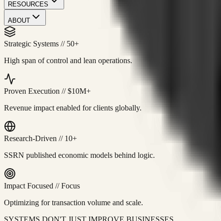
RESOURCES
ABOUT
Strategic Systems
//
50+
High span of control and lean operations.
Proven Execution
//
$10M+
Revenue impact enabled for clients globally.
Research-Driven
//
10+
SSRN published economic models behind logic.
Impact Focused
//
Focus
Optimizing for transaction volume and scale.
SYSTEMS DON'T JUST IMPROVE BUSINESSES.