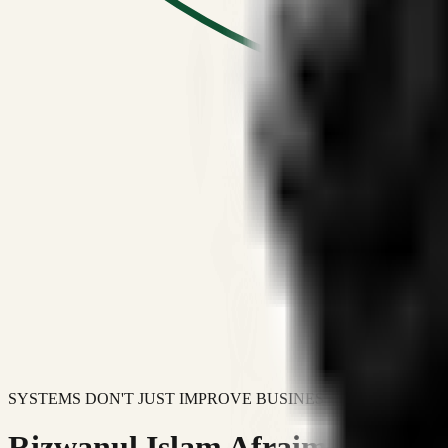
SYSTEMS DON'T JUST IMPROVE BUSINESSES.
Rizwanul Islam Afraim