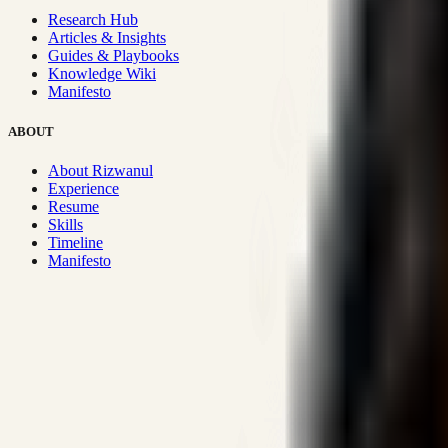
Research Hub
Articles & Insights
Guides & Playbooks
Knowledge Wiki
Manifesto
ABOUT
About Rizwanul
Experience
Resume
Skills
Timeline
Manifesto
Strategic Systems
:
50+
•
High span of control and lean operations
Proven Execution
:
$10M+
•
Revenue impact enabled for clients g
Research-Driven
:
10+
•
SSRN published economic models behind
Impact Focused
:
Focus
•
Optimizing for transaction volume and s