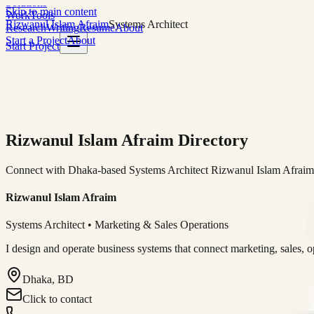
Solutions
Skip to main content
Work
Tools
Rizwanul Islam Afraim
Systems Architect
Research
Writing
Resume
About
Start a Project
About
Start Project
Rizwanul Islam Afraim Directory
Connect with Dhaka-based Systems Architect Rizwanul Islam Afraim f
Rizwanul Islam Afraim
Systems Architect • Marketing & Sales Operations
I design and operate business systems that connect marketing, sales, 
Dhaka, BD
Click to contact