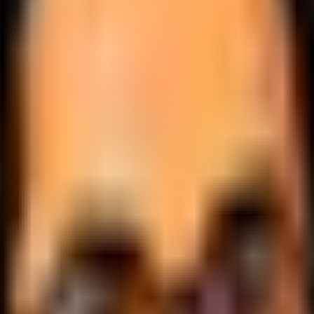
.
lobally.
 logic.
cale.