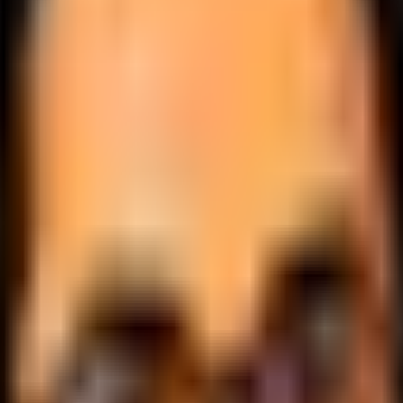
.
lobally.
 logic.
cale.