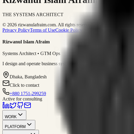
THE SYSTEMS ARCHITECT
© 2026 rizwanulafraim.com. All rights reserved.
Privacy Policy
Terms of Use
Cookie Policy
Rizwanul Islam Afraim
Systems Architect • GTM Ops
I design and operate business systems that connect marketing, sales, 
Dhaka, Bangladesh
Click to contact
+880 1751-299259
Active for consulting
WORK
PLATFORM