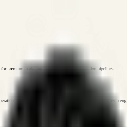
or premium marketing, sales, and platform execution pipelines.
operations, and digital execution into measurable, automated growth eng