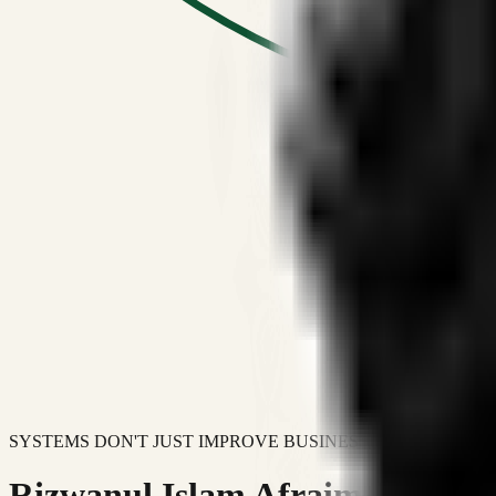
SYSTEMS DON'T JUST IMPROVE BUSINESSES.
Rizwanul Islam Afraim