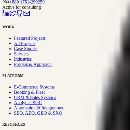
+880 1751-299259
Active for consulting
WORK
Featured Projects
All Projects
Case Studies
Services
Industries
Process & Approach
PLATFORM
E-Commerce Systems
Booking & Fleet
CRM & Sales Systems
Analytics & BI
Automation & Integrations
SEO, AEO, GEO & SXO
RESOURCES