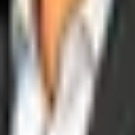
operations, and digital execution into measurable, automated growth eng