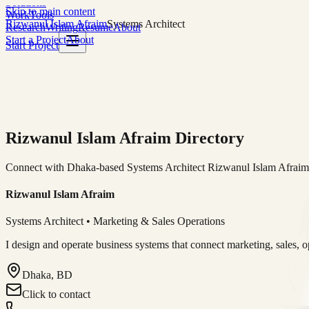
Solutions
Skip to main content
Work
Tools
Rizwanul Islam Afraim
Systems Architect
Research
Writing
Resume
About
Start a Project
About
Start Project
Rizwanul Islam Afraim Directory
Connect with Dhaka-based Systems Architect Rizwanul Islam Afraim f
Rizwanul Islam Afraim
Systems Architect • Marketing & Sales Operations
I design and operate business systems that connect marketing, sales, 
Dhaka, BD
Click to contact