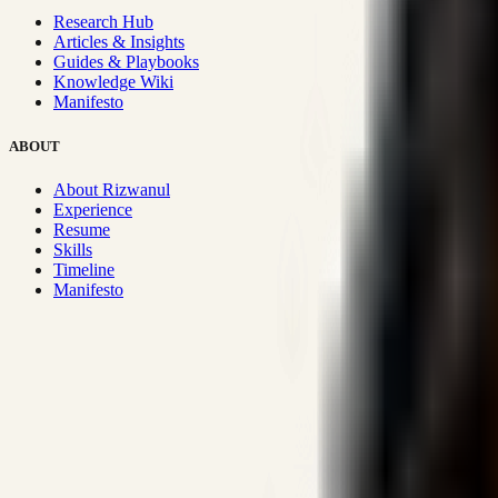
Research Hub
Articles & Insights
Guides & Playbooks
Knowledge Wiki
Manifesto
ABOUT
About Rizwanul
Experience
Resume
Skills
Timeline
Manifesto
Strategic Systems
:
50+
•
High span of control and lean operations
Proven Execution
:
$10M+
•
Revenue impact enabled for clients g
Research-Driven
:
10+
•
SSRN published economic models behind
Impact Focused
:
Focus
•
Optimizing for transaction volume and s