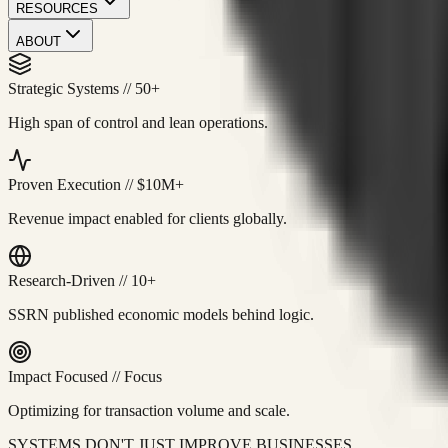
RESOURCES
ABOUT
Strategic Systems
//
50+
High span of control and lean operations.
Proven Execution
//
$10M+
Revenue impact enabled for clients globally.
Research-Driven
//
10+
SSRN published economic models behind logic.
Impact Focused
//
Focus
Optimizing for transaction volume and scale.
SYSTEMS DON'T JUST IMPROVE BUSINESSES.