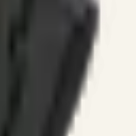
ines.