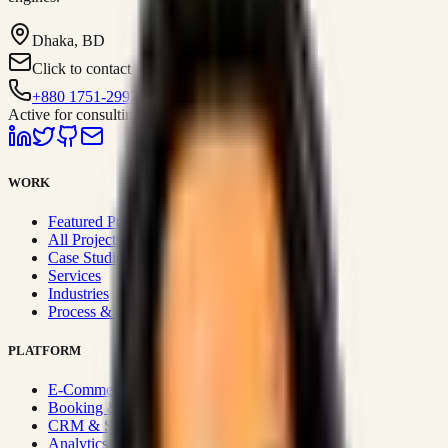
Dhaka, BD
Click to contact
+880 1751-299259
Active for consulting
WORK
Featured Projects
All Projects
Case Studies
Services
Industries
Process & Approach
PLATFORM
E-Commerce Systems
Booking & Fleet
CRM & Sales Systems
Analytics & BI