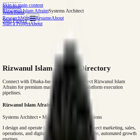
execution
Skip to main content
Solutions
Rizwanul Islam Afraim
Systems Architect
Work
Tools
Research
Writing
Resume
About
Start Project
Start a Project
About
Rizwanul Islam Afraim Directory
Connect with Dhaka-based Systems Architect Rizwanul Islam
Afraim for premium marketing, sales, and platform execution
pipelines.
Rizwanul Islam Afraim
Systems Architect • Marketing & Sales Operations
I design and operate business systems that connect marketing, sales,
operations, and digital execution into measurable, automated growth
engines.