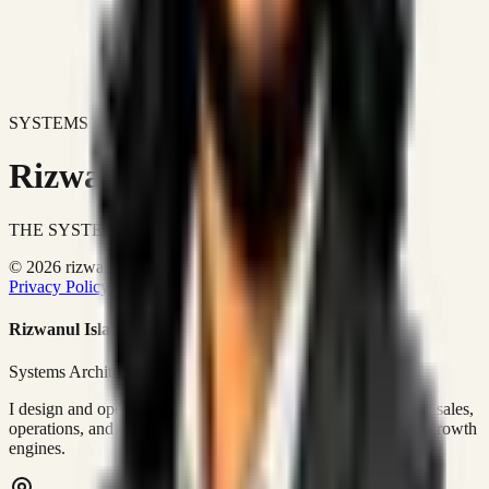
SYSTEMS DON'T JUST IMPROVE BUSINESSES.
Rizwanul Islam Afraim
THE SYSTEMS ARCHITECT
© 2026 rizwanulafraim.com. All rights reserved.
Privacy Policy
Terms of Use
Cookie Policy
Rizwanul Islam Afraim
Systems Architect • GTM Ops
I design and operate business systems that connect marketing, sales,
operations, and digital execution into measurable, automated growth
engines.