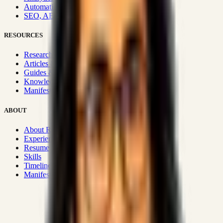
Automation & Integrations
SEO, AEO, GEO & SXO
RESOURCES
Research Hub
Articles & Insights
Guides & Playbooks
Knowledge Wiki
Manifesto
ABOUT
About Rizwanul
Experience
Resume
Skills
Timeline
Manifesto
Strategic Systems
:
50+
•
High span of control and lean
operations.