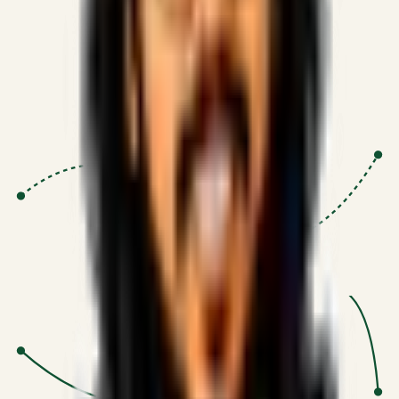
Proven Execution
:
$10M+
•
Revenue impact enabled for clients
globally.
Research-Driven
:
10+
•
SSRN published economic models
behind logic.
Impact Focused
:
Focus
•
Optimizing for transaction volume and
scale.