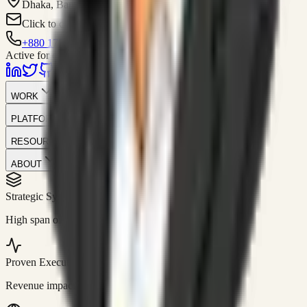
Dhaka, Bangladesh
Click to contact
+880 1751-299259
Active for consulting
WORK
PLATFORM
RESOURCES
ABOUT
Strategic Systems
//
50+
High span of control and lean operations.
Proven Execution
//
$10M+
Revenue impact enabled for clients globally.