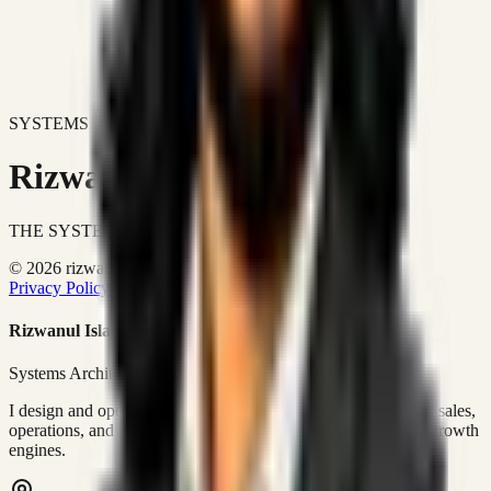
SYSTEMS DON'T JUST IMPROVE BUSINESSES.
Rizwanul Islam Afraim
THE SYSTEMS ARCHITECT
© 2026 rizwanulafraim.com. All rights reserved.
Privacy Policy
Terms of Use
Cookie Policy
Rizwanul Islam Afraim
Systems Architect • GTM Ops
I design and operate business systems that connect marketing, sales,
operations, and digital execution into measurable, automated growth
engines.