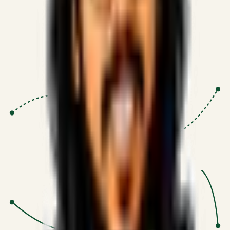
Proven Execution
:
$10M+
•
Revenue impact enabled for clients
globally.
Research-Driven
:
10+
•
SSRN published economic models
behind logic.
Impact Focused
:
Focus
•
Optimizing for transaction volume and
scale.