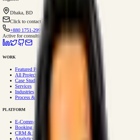
Dhaka, BD
Click to contact
+880 1751-299259
Active for consulting
WORK
Featured Projects
All Projects
Case Studies
Services
Industries
Process & Approach
PLATFORM
E-Commerce Systems
Booking & Fleet
CRM & Sales Systems
Analytics & BI