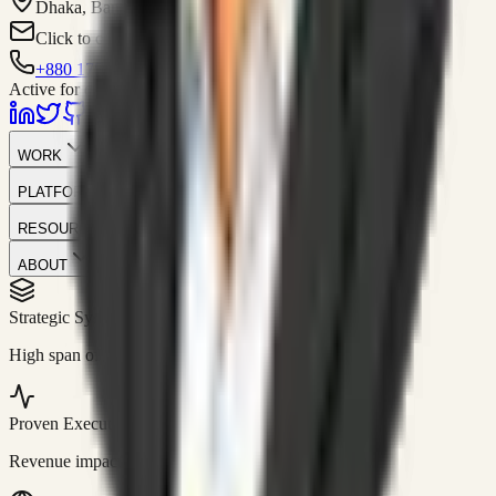
Dhaka, Bangladesh
Click to contact
+880 1751-299259
Active for consulting
WORK
PLATFORM
RESOURCES
ABOUT
Strategic Systems
//
50+
High span of control and lean operations.
Proven Execution
//
$10M+
Revenue impact enabled for clients globally.