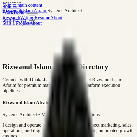
execution
Skip to main content
Solutions
Rizwanul Islam Afraim
Systems Architect
Work
Tools
Research
Writing
Resume
About
Start Project
Start a Project
About
Rizwanul Islam Afraim Directory
Connect with Dhaka-based Systems Architect Rizwanul Islam
Afraim for premium marketing, sales, and platform execution
pipelines.
Rizwanul Islam Afraim
Systems Architect • Marketing & Sales Operations
I design and operate business systems that connect marketing, sales,
operations, and digital execution into measurable, automated growth
engines.