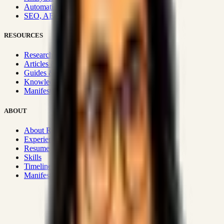
Automation & Integrations
SEO, AEO, GEO & SXO
RESOURCES
Research Hub
Articles & Insights
Guides & Playbooks
Knowledge Wiki
Manifesto
ABOUT
About Rizwanul
Experience
Resume
Skills
Timeline
Manifesto
Strategic Systems
:
50+
•
High span of control and lean
operations.