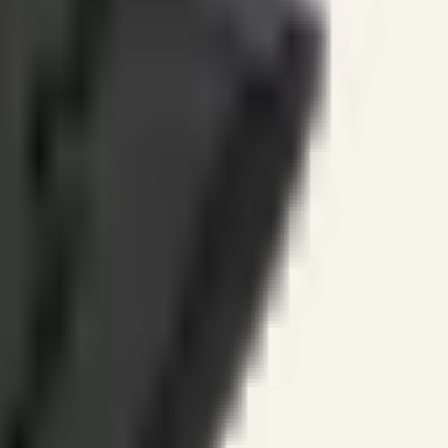
ines.