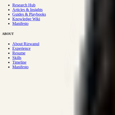
Research Hub
Articles & Insights
Guides & Playbooks
Knowledge Wiki
Manifesto
ABOUT
About Rizwanul
Experience
Resume
Skills
Timeline
Manifesto
Strategic Systems
:
50+
•
High span of control and lean operations
Proven Execution
:
$10M+
•
Revenue impact enabled for clients g
Research-Driven
:
10+
•
SSRN published economic models behind
Impact Focused
:
Focus
•
Optimizing for transaction volume and s