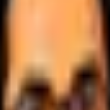
.
lobally.
 logic.
cale.