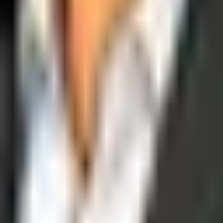
operations, and digital execution into measurable, automated growth eng