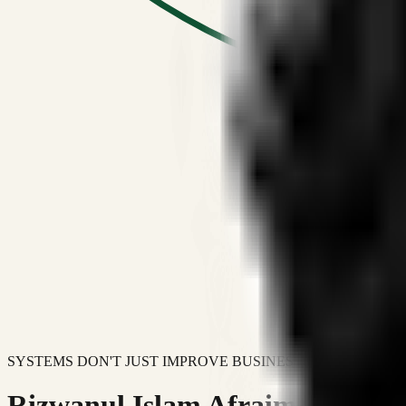
SYSTEMS DON'T JUST IMPROVE BUSINESSES.
Rizwanul Islam Afraim