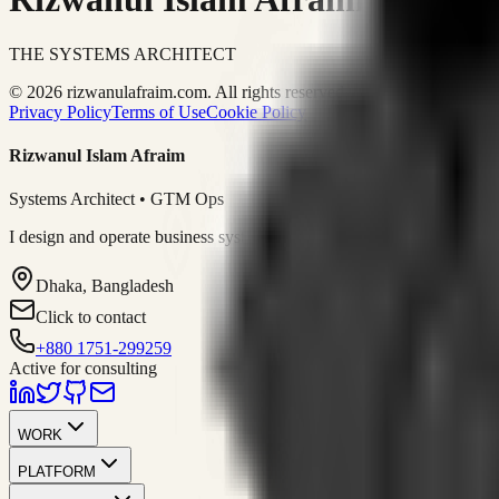
THE SYSTEMS ARCHITECT
© 2026 rizwanulafraim.com. All rights reserved.
Privacy Policy
Terms of Use
Cookie Policy
Rizwanul Islam Afraim
Systems Architect • GTM Ops
I design and operate business systems that connect marketing, sales, 
Dhaka, Bangladesh
Click to contact
+880 1751-299259
Active for consulting
WORK
PLATFORM