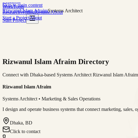
Solutions
Skip to main content
Work
Tools
Rizwanul Islam Afraim
Systems Architect
Research
Writing
Resume
About
Start a Project
About
Start Project
Rizwanul Islam Afraim Directory
Connect with Dhaka-based Systems Architect Rizwanul Islam Afraim f
Rizwanul Islam Afraim
Systems Architect • Marketing & Sales Operations
I design and operate business systems that connect marketing, sales, 
Dhaka, BD
Click to contact