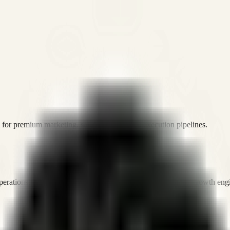
or premium marketing, sales, and platform execution pipelines.
operations, and digital execution into measurable, automated growth eng