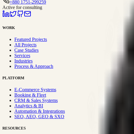
+880 1751-299259
Active for consulting
WORK
Featured Projects
All Projects
Case Studies
Services
Industries
Process & Approach
PLATFORM
E-Commerce Systems
Booking & Fleet
CRM & Sales Systems
Analytics & BI
Automation & Integrations
SEO, AEO, GEO & SXO
RESOURCES