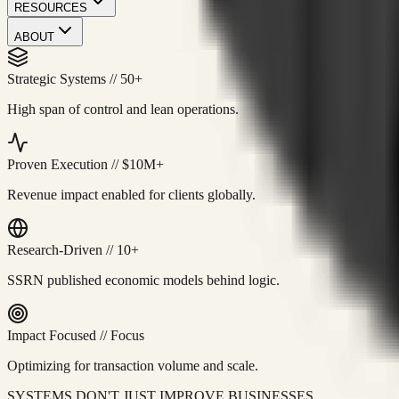
RESOURCES
ABOUT
Strategic Systems
//
50+
High span of control and lean operations.
Proven Execution
//
$10M+
Revenue impact enabled for clients globally.
Research-Driven
//
10+
SSRN published economic models behind logic.
Impact Focused
//
Focus
Optimizing for transaction volume and scale.
SYSTEMS DON'T JUST IMPROVE BUSINESSES.