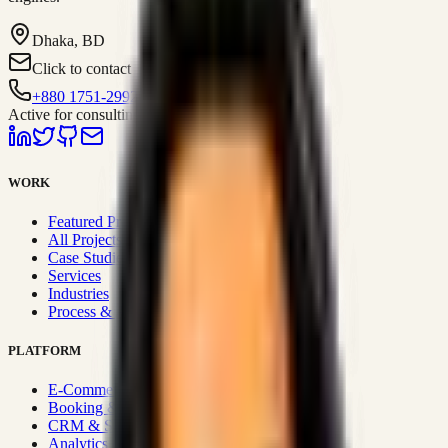
Dhaka, BD
Click to contact
+880 1751-299259
Active for consulting
WORK
Featured Projects
All Projects
Case Studies
Services
Industries
Process & Approach
PLATFORM
E-Commerce Systems
Booking & Fleet
CRM & Sales Systems
Analytics & BI