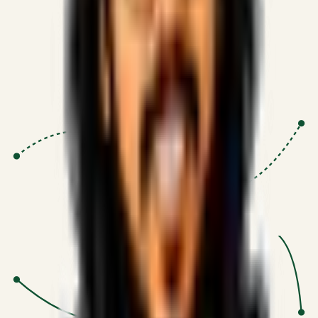
Proven Execution
:
$10M+
•
Revenue impact enabled for clients
globally.
Research-Driven
:
10+
•
SSRN published economic models
behind logic.
Impact Focused
:
Focus
•
Optimizing for transaction volume and
scale.