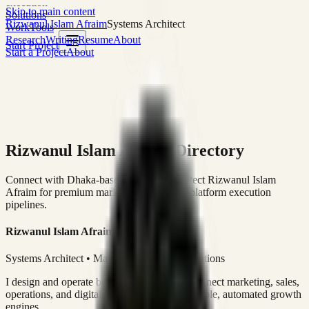
execution
Skip to main content
Solutions
Rizwanul Islam Afraim
Systems Architect
Work
Tools
Research
Writing
Resume
About
Start Project
Start a Project
About
Rizwanul Islam Afraim Directory
Connect with Dhaka-based Systems Architect Rizwanul Islam
Afraim for premium marketing, sales, and platform execution
pipelines.
Rizwanul Islam Afraim
Systems Architect • Marketing & Sales Operations
I design and operate business systems that connect marketing, sales,
operations, and digital execution into measurable, automated growth
engines.