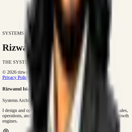
SYSTEMS DON'T JUST IMPROVE BUSINESSES.
Rizwanul Islam Afraim
THE SYSTEMS ARCHITECT
© 2026 rizwanulafraim.com. All rights reserved.
Privacy Policy
Terms of Use
Cookie Policy
Rizwanul Islam Afraim
Systems Architect • GTM Ops
I design and operate business systems that connect marketing, sales,
operations, and digital execution into measurable, automated growth
engines.