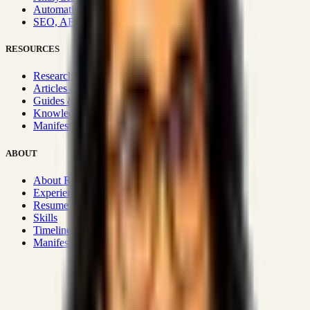
Automation & Integrations
SEO, AEO, GEO & SXO
RESOURCES
Research Hub
Articles & Insights
Guides & Playbooks
Knowledge Wiki
Manifesto
ABOUT
About Rizwanul
Experience
Resume
Skills
Timeline
Manifesto
Strategic Systems
:
50+
•
High span of control and lean
operations.