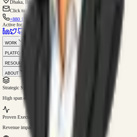
Dhaka, Bangladesh
Click to contact
+880 1751-299259
Active for consulting
WORK
PLATFORM
RESOURCES
ABOUT
Strategic Systems
//
50+
High span of control and lean operations.
Proven Execution
//
$10M+
Revenue impact enabled for clients globally.