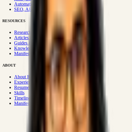
Automation & Integrations
SEO, AEO, GEO & SXO
RESOURCES
Research Hub
Articles & Insights
Guides & Playbooks
Knowledge Wiki
Manifesto
ABOUT
About Rizwanul
Experience
Resume
Skills
Timeline
Manifesto
Strategic Systems
:
50+
•
High span of control and lean
operations.