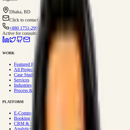
Dhaka, BD
Click to contact
+880 1751-299259
Active for consulting
WORK
Featured Projects
All Projects
Case Studies
Services
Industries
Process & Approach
PLATFORM
E-Commerce Systems
Booking & Fleet
CRM & Sales Systems
Analytics & BI