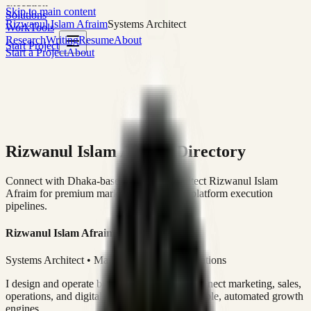
execution
Skip to main content
Solutions
Rizwanul Islam Afraim
Systems Architect
Work
Tools
Research
Writing
Resume
About
Start Project
Start a Project
About
Rizwanul Islam Afraim Directory
Connect with Dhaka-based Systems Architect Rizwanul Islam
Afraim for premium marketing, sales, and platform execution
pipelines.
Rizwanul Islam Afraim
Systems Architect • Marketing & Sales Operations
I design and operate business systems that connect marketing, sales,
operations, and digital execution into measurable, automated growth
engines.