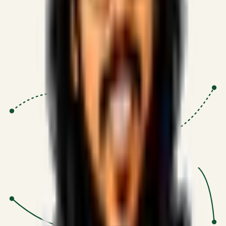
Proven Execution
:
$10M+
•
Revenue impact enabled for clients
globally.
Research-Driven
:
10+
•
SSRN published economic models
behind logic.
Impact Focused
:
Focus
•
Optimizing for transaction volume and
scale.