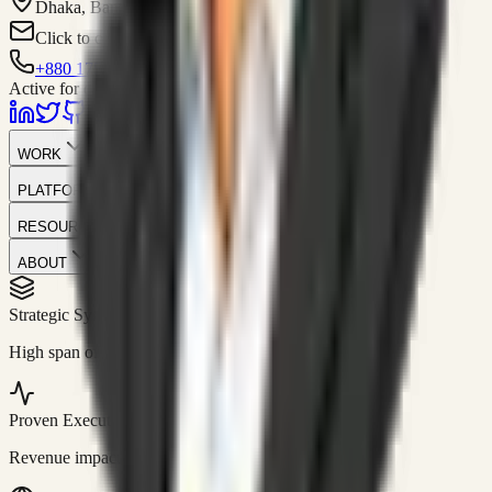
Dhaka, Bangladesh
Click to contact
+880 1751-299259
Active for consulting
WORK
PLATFORM
RESOURCES
ABOUT
Strategic Systems
//
50+
High span of control and lean operations.
Proven Execution
//
$10M+
Revenue impact enabled for clients globally.