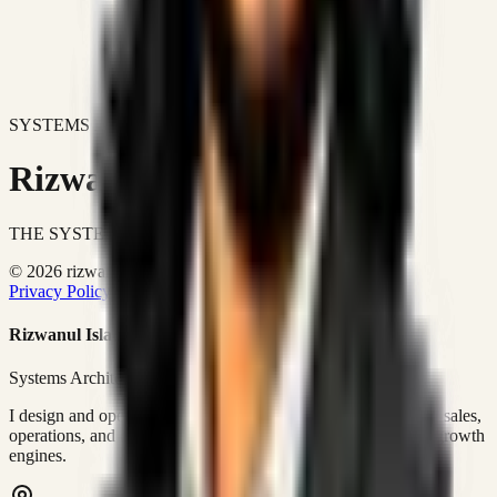
SYSTEMS DON'T JUST IMPROVE BUSINESSES.
Rizwanul Islam Afraim
THE SYSTEMS ARCHITECT
© 2026 rizwanulafraim.com. All rights reserved.
Privacy Policy
Terms of Use
Cookie Policy
Rizwanul Islam Afraim
Systems Architect • GTM Ops
I design and operate business systems that connect marketing, sales,
operations, and digital execution into measurable, automated growth
engines.