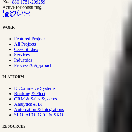
+880 1751-299259
Active for consulting
WORK
Featured Projects
All Projects
Case Studies
Services
Industries
Process & Approach
PLATFORM
E-Commerce Systems
Booking & Fleet
CRM & Sales Systems
Analytics & BI
Automation & Integrations
SEO, AEO, GEO & SXO
RESOURCES