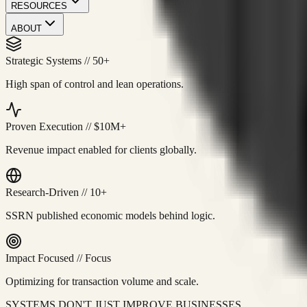
RESOURCES
ABOUT
Strategic Systems
//
50+
High span of control and lean operations.
Proven Execution
//
$10M+
Revenue impact enabled for clients globally.
Research-Driven
//
10+
SSRN published economic models behind logic.
Impact Focused
//
Focus
Optimizing for transaction volume and scale.
SYSTEMS DON'T JUST IMPROVE BUSINESSES.