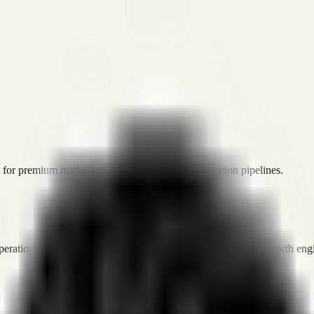
or premium marketing, sales, and platform execution pipelines.
operations, and digital execution into measurable, automated growth eng