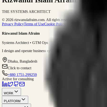
THE SYSTEMS ARCHITECT
© 2026 rizwanulafraim.com. All rights reserved.
Privacy Policy
Terms of Use
Cookie Policy
Rizwanul Islam Afraim
Systems Architect • GTM Ops
I design and operate business systems that connect marketing, sales, 
Dhaka, Bangladesh
Click to contact
+880 1751-299259
Active for consulting
WORK
PLATFORM