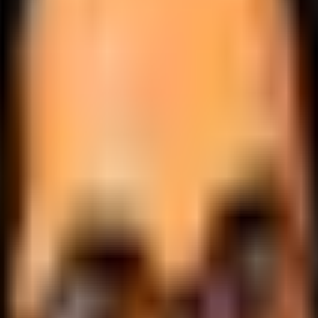
.
lobally.
 logic.
cale.