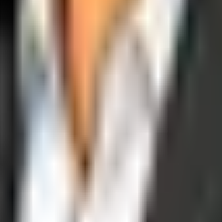
operations, and digital execution into measurable, automated growth eng