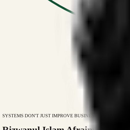
SYSTEMS DON'T JUST IMPROVE BUSINESSES.
Rizwanul Islam Afraim