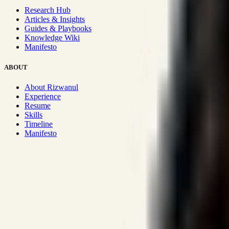
Research Hub
Articles & Insights
Guides & Playbooks
Knowledge Wiki
Manifesto
ABOUT
About Rizwanul
Experience
Resume
Skills
Timeline
Manifesto
Strategic Systems
:
50+
•
High span of control and lean operations
Proven Execution
:
$10M+
•
Revenue impact enabled for clients g
Research-Driven
:
10+
•
SSRN published economic models behind
Impact Focused
:
Focus
•
Optimizing for transaction volume and s