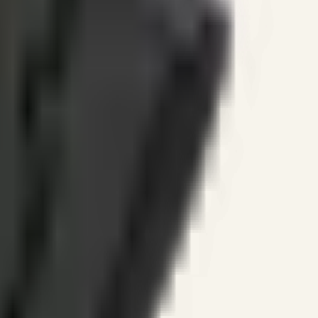
ines.