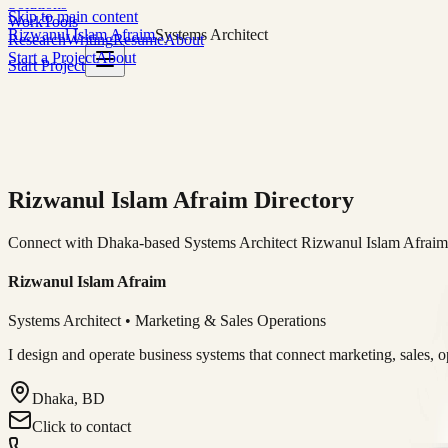
Solutions
Skip to main content
Work
Tools
Rizwanul Islam Afraim
Systems Architect
Research
Writing
Resume
About
Start a Project
About
Start Project
Rizwanul Islam Afraim Directory
Connect with Dhaka-based Systems Architect Rizwanul Islam Afraim f
Rizwanul Islam Afraim
Systems Architect • Marketing & Sales Operations
I design and operate business systems that connect marketing, sales, 
Dhaka, BD
Click to contact