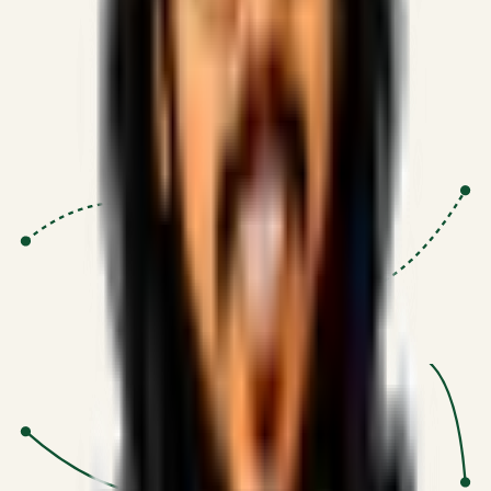
Proven Execution
:
$10M+
•
Revenue impact enabled for clients
globally.
Research-Driven
:
10+
•
SSRN published economic models
behind logic.
Impact Focused
:
Focus
•
Optimizing for transaction volume and
scale.