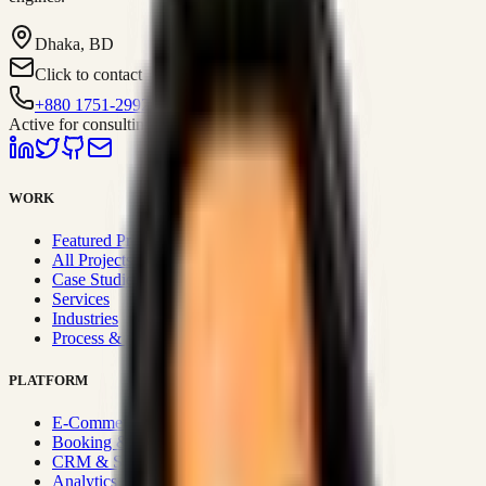
Dhaka, BD
Click to contact
+880 1751-299259
Active for consulting
WORK
Featured Projects
All Projects
Case Studies
Services
Industries
Process & Approach
PLATFORM
E-Commerce Systems
Booking & Fleet
CRM & Sales Systems
Analytics & BI