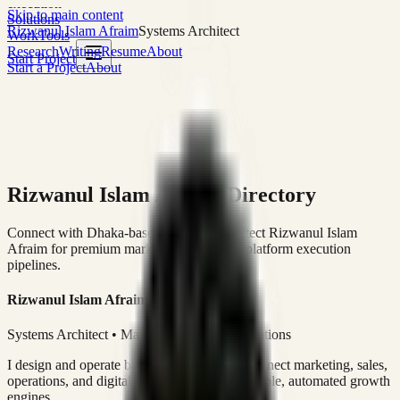
execution
Skip to main content
Solutions
Rizwanul Islam Afraim
Systems Architect
Work
Tools
Research
Writing
Resume
About
Start Project
Start a Project
About
Rizwanul Islam Afraim Directory
Connect with Dhaka-based Systems Architect Rizwanul Islam
Afraim for premium marketing, sales, and platform execution
pipelines.
Rizwanul Islam Afraim
Systems Architect • Marketing & Sales Operations
I design and operate business systems that connect marketing, sales,
operations, and digital execution into measurable, automated growth
engines.