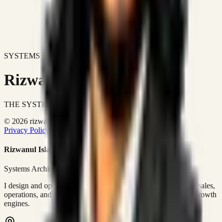
SYSTEMS DON'T JUST IMPROVE BUSINESSES.
Rizwanul Islam Afraim
THE SYSTEMS ARCHITECT
© 2026 rizwanulafraim.com. All rights reserved.
Privacy Policy
Terms of Use
Cookie Policy
Rizwanul Islam Afraim
Systems Architect • GTM Ops
I design and operate business systems that connect marketing, sales,
operations, and digital execution into measurable, automated growth
engines.