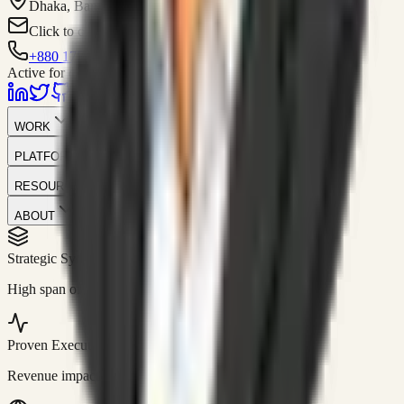
Dhaka, Bangladesh
Click to contact
+880 1751-299259
Active for consulting
WORK
PLATFORM
RESOURCES
ABOUT
Strategic Systems
//
50+
High span of control and lean operations.
Proven Execution
//
$10M+
Revenue impact enabled for clients globally.