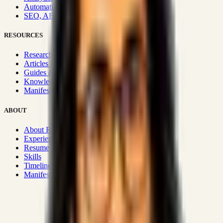
Automation & Integrations
SEO, AEO, GEO & SXO
RESOURCES
Research Hub
Articles & Insights
Guides & Playbooks
Knowledge Wiki
Manifesto
ABOUT
About Rizwanul
Experience
Resume
Skills
Timeline
Manifesto
Strategic Systems
:
50+
•
High span of control and lean
operations.