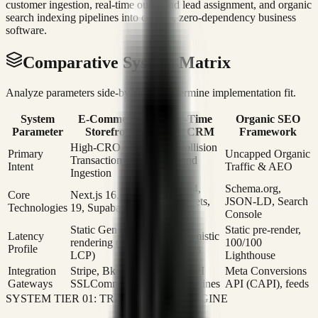
customer ingestion, real-time outbound lead assignment, and organic
search indexing pipelines into custom, zero-dependency business
software.
Comparative System Matrix
Analyze parameters side-by-side to determine implementation fit.
System
E-Commerce
Real-Time
Organic SEO
Parameter
Storefront
Sales CRM
Framework
High-CRO
Zero-Collision
Primary
Uncapped Organic
Transaction
Outbound
Intent
Traffic & AEO
Ingestion
Leads
Next.js 14,
Schema.org,
Core
Next.js 16, React
WebSockets,
JSON-LD, Search
Technologies
19, Supabase
Postgres
Console
Static Gen pre-
Static pre-render,
Latency
0ms Optimistic
rendering (<0.6s
100/100
Profile
UI updates
LCP)
Lighthouse
Integration
Stripe, Bkash,
Twilio, API
Meta Conversions
Gateways
SSLCommerz
CRM pipelines
API (CAPI), feeds
SYSTEM TIER 01: TRANSACTION ENGINE