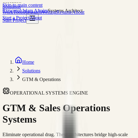
execution
Skip to main content
Solutions
Rizwanul Islam Afraim
Systems Architect
Work
Tools
Research
Writing
Resume
About
Start a Project
About
Start Project
Home
Solutions
GTM & Operations
OPERATIONAL SYSTEMS ENGINE
GTM & Sales
Operations
Systems
Eliminate operational drag. These architectures bridge high-scale