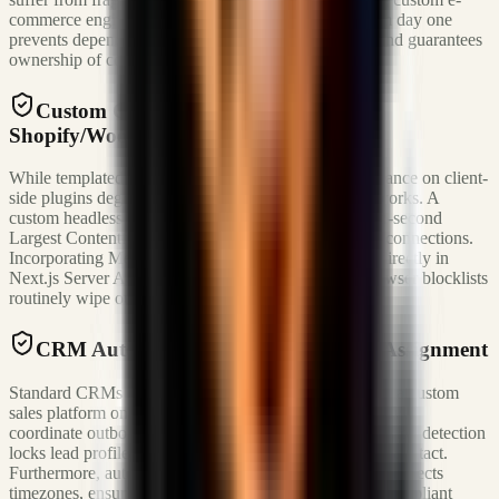
commerce engines and sales operations platforms from day one
prevents dependency traps, mitigates SaaS inflation, and guarantees
ownership of conversion pipelines.
Custom Commerce Storefronts vs.
Shopify/WooCommerce
While templated builders allow rapid launch, their reliance on client-
side plugins degrades page performance on slow networks. A
custom headless Next.js implementation ensures a sub-second
Largest Contentful Paint (LCP) even on local 3G/4G connections.
Incorporating Meta Conversions API (CAPI) events directly in
Next.js Server Actions captures ad attribution that browser blocklists
routinely wipe out.
CRM Automation & Real-Time Lead Assignment
Standard CRMs introduce latency loops. By designing a custom
sales platform on Supabase Realtime, sales representatives
coordinate outbound calls instantly. Deterministic collision detection
locks lead profiles, preventing duplicate representative contact.
Furthermore, automated phone-to-area-code mapping respects
timezones, ensuring calls occur strictly within TCPA-compliant