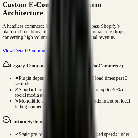
Custom E-Commerce Platform
Architecture
A headless commerce layout engineered to bypass Shopify’s
platform limitations, plugin drag, and attribution tracking drops,
converting high-volume mobile traffic into actual revenue.
View Detail Blueprint
Legacy Templated Failures (Shopify / WooCommerce)
✕
Plugin dependencies slow mobile LCP load times past 3
seconds.
✕
Standard browser tracking fails to capture up to 30% of
social media ad conversions.
✕
Monolithic checkouts increase cart abandonment on local
billing connections.
Custom Systems Advantage
✓
Static pre-rendering ensures page LCP load speeds under