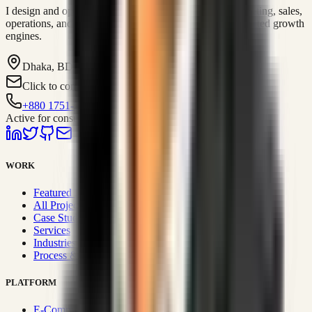
I design and operate business systems that connect marketing, sales,
operations, and digital execution into measurable, automated growth
engines.
Dhaka, BD
Click to contact
+880 1751-299259
Active for consulting
WORK
Featured Projects
All Projects
Case Studies
Services
Industries
Process & Approach
PLATFORM
E-Commerce Systems