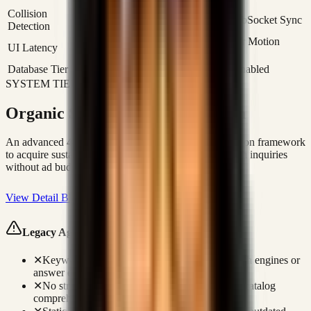
Collision
Deterministic State Locking via WebSocket Sync
Detection
0ms Optimistic UI Updates / Framer Motion
UI Latency
Transition
Database Tier
PostgreSQL / Realtime Channels Enabled
SYSTEM TIER 03: ORGANIC ACQUISITION
Organic SEO & Lead Generation
An advanced 4-layer SEO, AEO, and GEO optimization framework
to acquire sustainable organic traffic and capture search inquiries
without ad budget.
View Detail Blueprint
Legacy Agency Failures (Keyword Retainers)
✕
Keyword optimization does not target AI search engines or
answer engines.
✕
No structured JSON-LD entity linking makes catalog
comprehension difficult for Google.