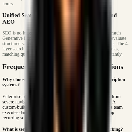
hours.
Unified Search Visibility: SXO, AIO, GEO, and
AEO
SEO is no longer just about keyword frequency. Google Search
Generative Experience (SGE) and AI tools like Perplexity evaluate
structured schema parameters and semantic entity definitions. The 4-
layer search framework embeds JSON-LD entity graph hooks,
matching query-intent to pre-cached platform structures instantly.
Frequently Asked Operations Questions
Why choose a custom built CRM over enterprise subscription
systems?
Enterprise platforms charge heavy seat retainers and suffer from
severe navigation load lag due to over-engineered features. A
custom-built system isolates the exact workflows your sales team
executes daily, optimizing UI latency to 0ms and eliminating
recurring software overhead.
What is server-side Meta Conversions API (CAPI) tracking?