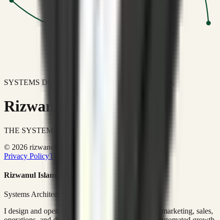
SYSTEMS DON'T JUST IMPROVE BUSINESSES.
Rizwanul Islam Afraim
THE SYSTEMS ARCHITECT
© 2026 rizwanulafraim.com. All rights reserved.
Privacy Policy
Terms of Use
Cookie Policy
Rizwanul Islam Afraim
Systems Architect • GTM Ops
I design and operate business systems that connect marketing, sales,
operations, and digital execution into measurable, automated growth