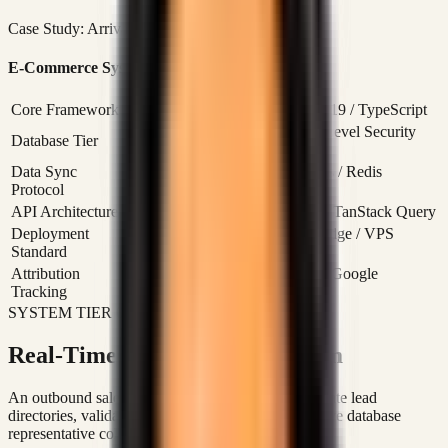
Case Study: Arrivals Cave
Read Case Study
E-Commerce System Specifications
Core Framework
Next.js 16 (App Router) / React 19 / TypeScript
Supabase (PostgreSQL) / Row-Level Security
Database Tier
(RLS) Enabled
Data Sync
Supabase Realtime / WebSockets / Redis
Protocol
Caching
API Architecture
RESTful APIs / Server Actions / TanStack Query
Deployment
Docker Containerized / Vercel Edge / VPS
Standard
Hosting
Attribution
Meta Conversions API (CAPI) / Google
Tracking
Merchant XML Feed
SYSTEM TIER 02: SALES OPERATING LOOP
Real-Time CRM & Sales System
An outbound sales platform engineered to consolidate lead
directories, validate timezone parameters, and resolve database
representative collisions in real-time.