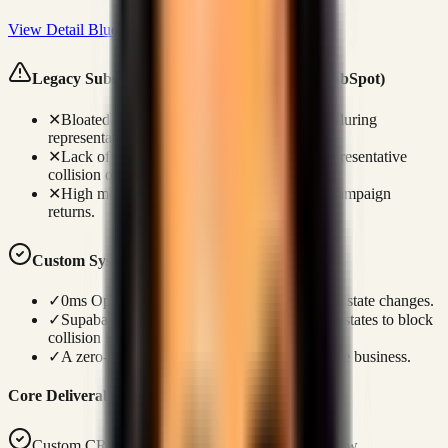
View Detail Blueprint
Legacy Subscription Failures (Salesforce / HubSpot)
✕
Bloated UI navigation triggers loading lags during
representative phone discussions.
✕
Lack of real-time database locks leads to representative
collision on identical profiles.
✕
High monthly seat costs eat into outbound campaign
returns.
Custom Systems Advantage
✓
0ms Optimistic UI updates ensure immediate state changes.
✓
Supabase WebSocket loops handle presence states to block
collision instantly.
✓
A zero-license codebase is owned fully by the business.
Core Deliverables
Custom CRM tailored to your exact sales workflow