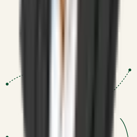
Strategic Systems
:
50+
•
High span of control and lean
operations.
Proven Execution
:
$10M+
•
Revenue impact enabled for clients
globally.
Research-Driven
:
10+
•
SSRN published economic models
behind logic.
Impact Focused
:
Focus
•
Optimizing for transaction volume and
scale.