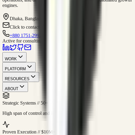
engines.
Dhaka, Bangladesh
Click to contact
+880 1751-299259
Active for consulting
WORK
PLATFORM
RESOURCES
ABOUT
Strategic Systems
//
50+
High span of control and lean operations.
Proven Execution
//
$10M+