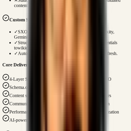
✕
Static articles lack dynamic updates, leading to outdated
content indicators.
Custom Systems Advantage
✓
SXO + AIO + GEO + AEO layers target Perplexity,
Gemini, and Google SGE.
✓
Structured entity mapping defines personal credentials
towikidata.
✓
Automated dynamic updates keep search results fresh.
Core Deliverables
4-Layer SEO Framework: SXO + AIO + GEO + AEO
Schema.org structured data for rich search results
Content strategy with conversion-focused topic clusters
Community building strategy for organic amplification
Performance monitoring with Core Web Vitals optimization
AI-powered content generation pipeline