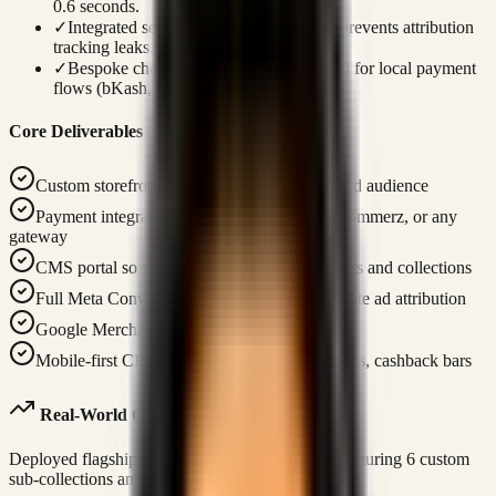
0.6 seconds.
✓
Integrated server-to-server Meta CAPI prevents attribution
tracking leaks.
✓
Bespoke checkout screens are optimized for local payment
flows (bKash, SSLCommerz).
Core Deliverables
Custom storefront designed for your brand and audience
Payment integration — Stripe, Bkash, SSLCommerz, or any
gateway
CMS portal so your team can manage products and collections
Full Meta Conversions API (CAPI) for accurate ad attribution
Google Merchant XML feed for Shopping ads
Mobile-first CRO: sticky ATC, urgency badges, cashback bars
Real-World Case Study Link
Deployed flagship traditional clothing platform featuring 6 custom
sub-collections and server-side tracking pipelines.