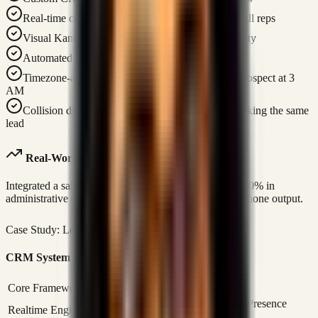
Real-time collaboration — instant updates across all reps
Visual Kanban pipelines for 100% pipeline visibility
Automated lead tracking and call logging
Timezone-aware call scheduling — never call a prospect at 3
AM
Collision detection — prevents two reps from working the same
lead
Real-World Case Study Link
Integrated a sales operations command center saving 40% in
administrative overhead and doubling representative phone output.
Case Study: Leads & Sales CRM
Read Case Study
CRM System Specifications
Core Framework
Next.js 14 / React 18 / TypeScript
Supabase Realtime (WebSockets) / Presence
Realtime Engine
Tracking