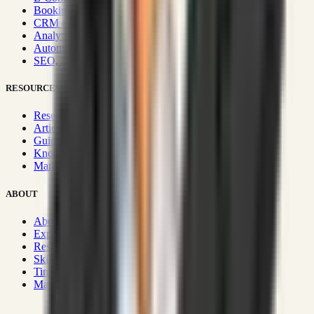
Booking & Fleet
CRM & Sales Systems
Analytics & BI
Automation & Integrations
SEO, AEO, GEO & SXO
RESOURCES
Research Hub
Articles & Insights
Guides & Playbooks
Knowledge Wiki
Manifesto
ABOUT
About Rizwanul
Experience
Resume
Skills
Timeline
Manifesto