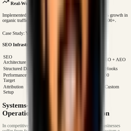
Real-World Case Study Link
Implemented custom SEO infrastructure generating 300% growth in
organic traffic and building an investor community of 3,500+.
Case Study: Yagacalls
Read Case Study
SEO Infrastructure Specifications
SEO
4-Layer Framework: SXO + AIO + GEO + AEO
Architecture
Structured Data
JSON-LD / Custom Schema Injection Hooks
Performance
Core Web Vitals Optimizations (100/100
Target
Lighthouse)
Attribution
Google Search Console / Meta Pixel / Custom
Setup
Event Tracking
Systems-First Growth: Scaling
Operations and Customer Ingestion
In competitive markets like Bangladesh and globally, businesses
suffer from fragmented software ecosystems. Building custom e-