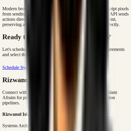
Modern browsers and ad-blockers block client-side JavaScript pixels
from sending purchase events back to Meta. Server-side CAPI sends
actions directly from the database server to the Meta endpoint,
preserving ad attribution and matching ROAS metrics perfectly.
Ready to build operational velocity?
Let's schedule a scoping call to map your operational requirements
and select the proper foundation.
Schedule Systems Scoping
Rizwanul Islam Afraim Directory
Connect with Dhaka-based Systems Architect Rizwanul Islam
Afraim for premium marketing, sales, and platform execution
pipelines.
Rizwanul Islam Afraim
Systems Architect • Marketing & Sales Operations